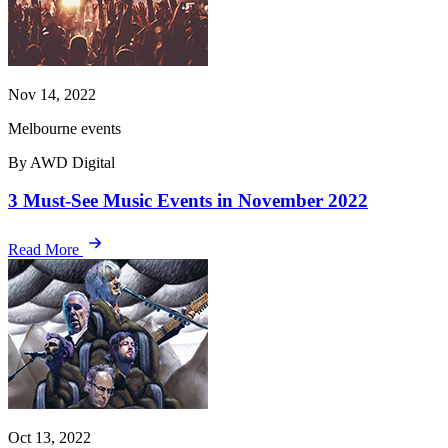
Nov 14, 2022
Melbourne events
By AWD Digital
3 Must-See Music Events in November 2022
Read More
Oct 13, 2022