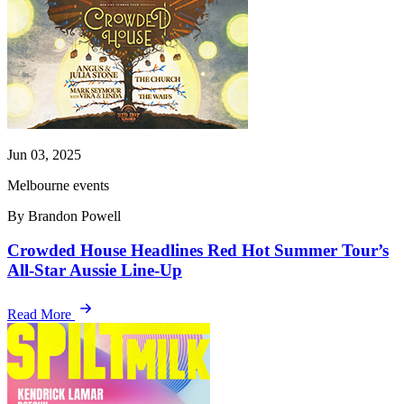
Jun 03, 2025
Melbourne events
By Brandon Powell
Crowded House Headlines Red Hot Summer Tour’s
All-Star Aussie Line-Up
Read More