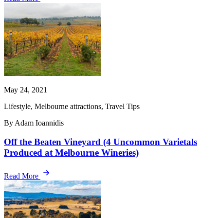
May 24, 2021
Lifestyle, Melbourne attractions, Travel Tips
By Adam Ioannidis
Off the Beaten Vineyard (4 Uncommon Varietals
Produced at Melbourne Wineries)
Read More