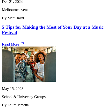
Dec 21, 2024
Melbourne events
By Matt Baird
5 Tips for Making the Most of Your Day at a Music
Festival
Read More
May 15, 2023
School & University Groups
By Laura Jemetta