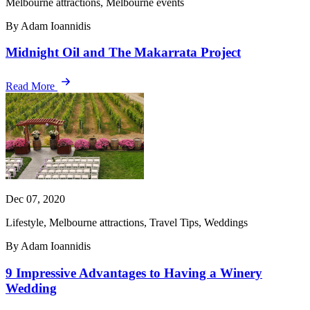
Melbourne attractions, Melbourne events
By Adam Ioannidis
Midnight Oil and The Makarrata Project
Read More
Dec 07, 2020
Lifestyle, Melbourne attractions, Travel Tips, Weddings
By Adam Ioannidis
9 Impressive Advantages to Having a Winery
Wedding