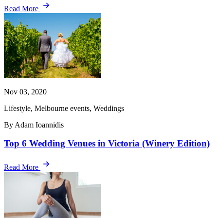
Read More
Nov 03, 2020
Lifestyle, Melbourne events, Weddings
By Adam Ioannidis
Top 6 Wedding Venues in Victoria (Winery Edition)
Read More