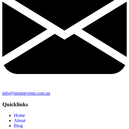
info@motmevents.com.au
Quicklinks
Home
About
Blog