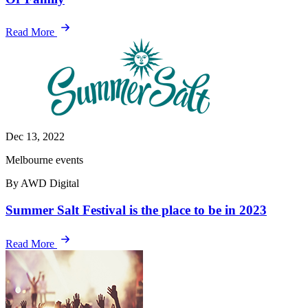
Read More
Dec 13, 2022
Melbourne events
By AWD Digital
Summer Salt Festival is the place to be in 2023
Read More