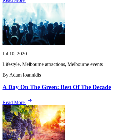
Read More
Jul 10, 2020
Lifestyle, Melbourne attractions, Melbourne events
By Adam Ioannidis
A Day On The Green: Best Of The Decade
Read More