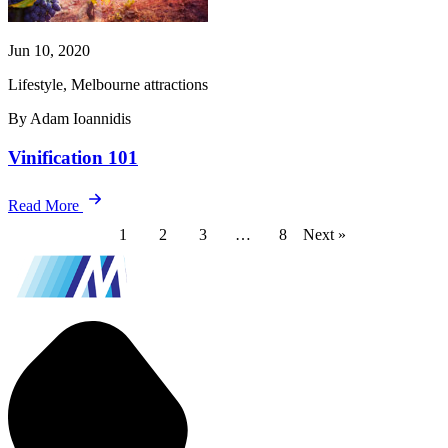
Jun 10, 2020
Lifestyle, Melbourne attractions
By Adam Ioannidis
Vinification 101
Read More
1
2
3
…
8
Next »