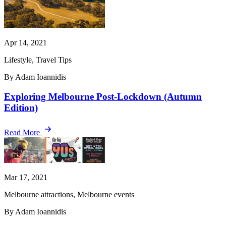
Apr 14, 2021
Lifestyle, Travel Tips
By Adam Ioannidis
Exploring Melbourne Post-Lockdown (Autumn
Edition)
Read More
Mar 17, 2021
Melbourne attractions, Melbourne events
By Adam Ioannidis