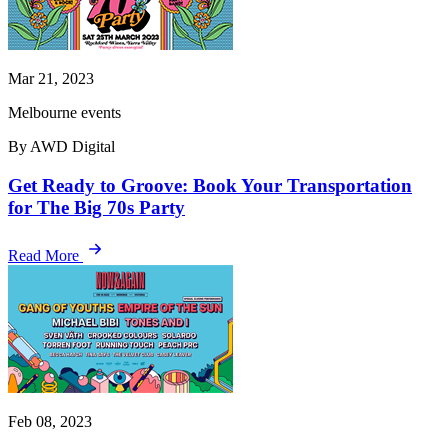
Mar 21, 2023
Melbourne events
By AWD Digital
Get Ready to Groove: Book Your Transportation
for The Big 70s Party
Read More
Feb 08, 2023