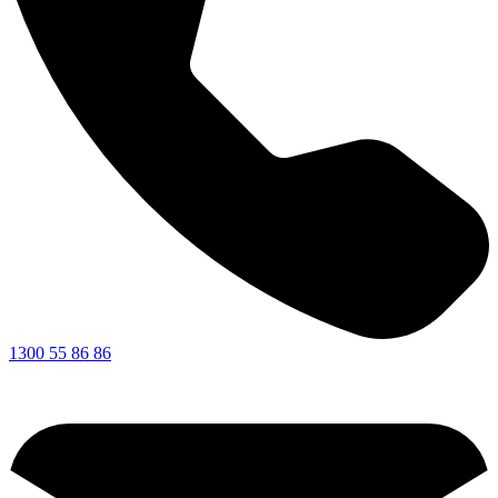
1300 55 86 86