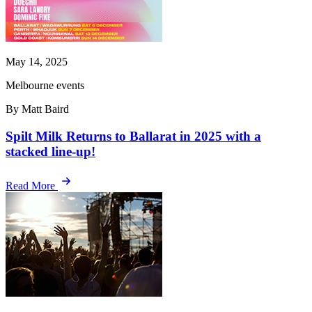
May 14, 2025
Melbourne events
By Matt Baird
Spilt Milk Returns to Ballarat in 2025 with a
stacked line-up!
Read More