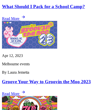
What Should I Pack for a School Camp?
Read More
Apr 12, 2023
Melbourne events
By Laura Jemetta
Groove Your Way to Groovin the Moo 2023
Read More