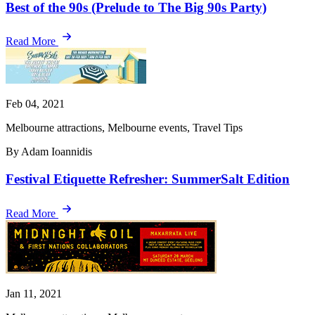
Best of the 90s (Prelude to The Big 90s Party)
Read More
Feb 04, 2021
Melbourne attractions, Melbourne events, Travel Tips
By Adam Ioannidis
Festival Etiquette Refresher: SummerSalt Edition
Read More
Jan 11, 2021