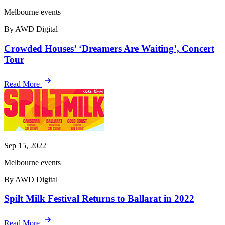
Melbourne events
By AWD Digital
Crowded Houses’ ‘Dreamers Are Waiting’, Concert
Tour
Read More
Sep 15, 2022
Melbourne events
By AWD Digital
Spilt Milk Festival Returns to Ballarat in 2022
Read More