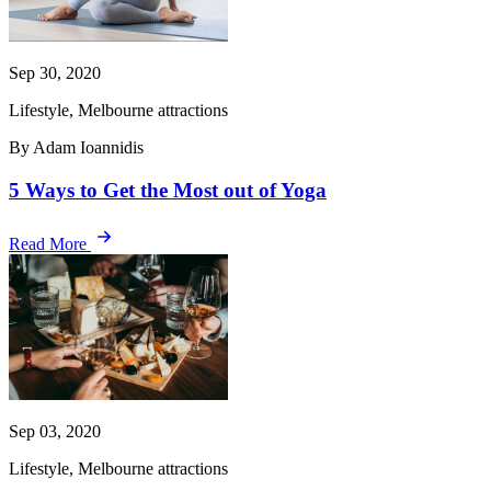
Sep 30, 2020
Lifestyle, Melbourne attractions
By Adam Ioannidis
5 Ways to Get the Most out of Yoga
Read More
Sep 03, 2020
Lifestyle, Melbourne attractions