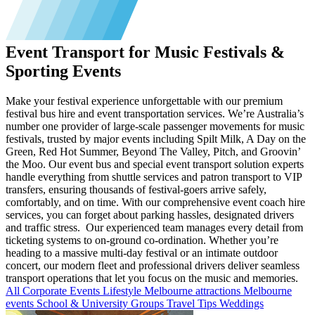
Event Transport for Music Festivals &
Sporting Events
Make your festival experience unforgettable with our premium
festival bus hire and event transportation services. We’re Australia’s
number one provider of large-scale passenger movements for music
festivals, trusted by major events including Spilt Milk, A Day on the
Green, Red Hot Summer, Beyond The Valley, Pitch, and Groovin’
the Moo. Our event bus and special event transport solution experts
handle everything from shuttle services and patron transport to VIP
transfers, ensuring thousands of festival-goers arrive safely,
comfortably, and on time. With our comprehensive event coach hire
services, you can forget about parking hassles, designated drivers
and traffic stress. Our experienced team manages every detail from
ticketing systems to on-ground co-ordination. Whether you’re
heading to a massive multi-day festival or an intimate outdoor
concert, our modern fleet and professional drivers deliver seamless
transport operations that let you focus on the music and memories.
All
Corporate Events
Lifestyle
Melbourne attractions
Melbourne
events
School & University Groups
Travel Tips
Weddings