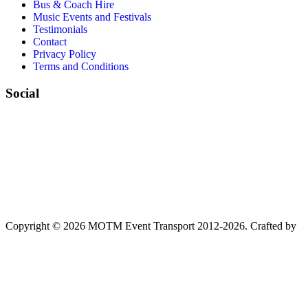
Bus & Coach Hire
Music Events and Festivals
Testimonials
Contact
Privacy Policy
Terms and Conditions
Social
Copyright © 2026 MOTM Event Transport 2012-2026.
Crafted by