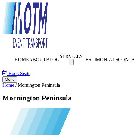
SERVICES
HOME
ABOUT
BLOG
TESTIMONIALS
CONTA
Book Seats
Menu
Home
/
Mornington Peninsula
Mornington Peninsula