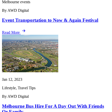
Melbourne events
By AWD Digital
Event Transportation to Now & Again Festival
Read More
Jan 12, 2023
Lifestyle, Travel Tips
By AWD Digital
Melbourne Bus Hire For A Day Out With Friends
Or Family