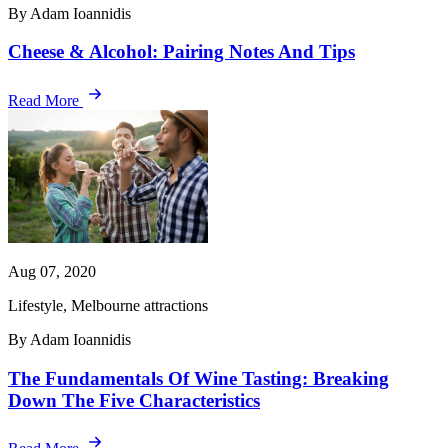
By Adam Ioannidis
Cheese & Alcohol: Pairing Notes And Tips
Read More
Aug 07, 2020
Lifestyle, Melbourne attractions
By Adam Ioannidis
The Fundamentals Of Wine Tasting: Breaking
Down The Five Characteristics