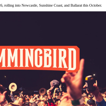
, rolling into Newcastle, Sunshine Coast, and Ballarat this October.