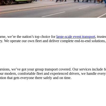
rne, we’re the nation’s top choice for
large-scale event transport
, trust
We operate our own fleet and deliver complete end-to-end solutions, fr
sions, we’ve got your group transport covered. Our services include fes
r modern, comfortable fleet and experienced drivers, we handle everyth
tion that gets everyone there safely and on time.