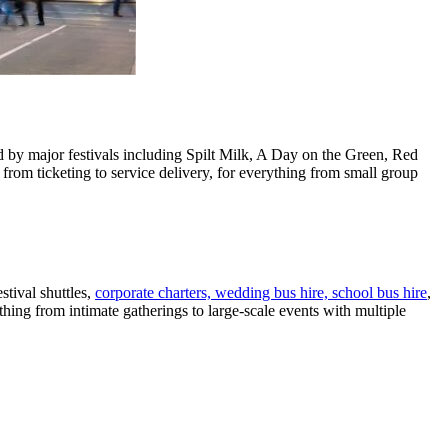
ed by major festivals including Spilt Milk, A Day on the Green, Red
om ticketing to service delivery, for everything from small group
tival shuttles,
corporate charters, wedding bus hire, school bus hire
,
ing from intimate gatherings to large-scale events with multiple