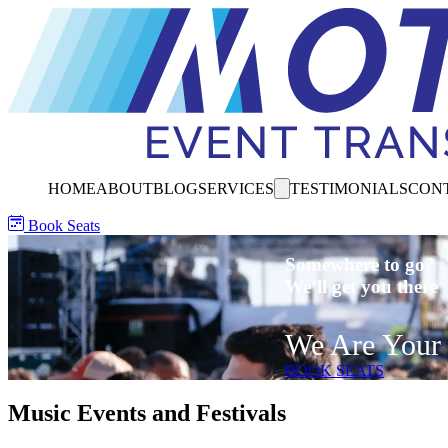
HOME
ABOUT
BLOG
SERVICES
TESTIMONIALS
CON
Book Seats
Somewhere to go?
We’ll get you there
We Are Your 
BOOK SEATS
Music Events and Festivals