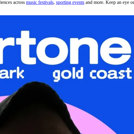
riences across
music festivals
,
sporting events
and more. Keep an eye out 