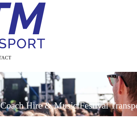
TACT
Coach Hire & Music Festival Transpor