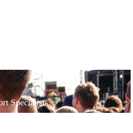
t Specialists