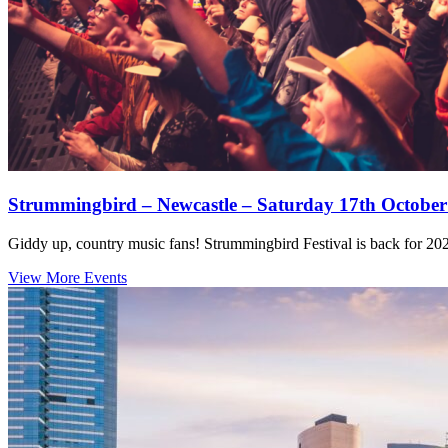
Strummingbird – Newcastle – Saturday 17th October
Giddy up, country music fans! Strummingbird Festival is back for 2026
View More Events