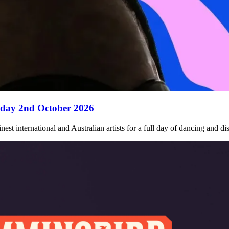
iday 2nd October 2026
nest international and Australian artists for a full day of dancing and 