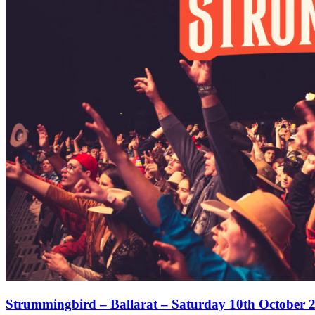
Strummingbird – Ballarat – Saturday 10th October 