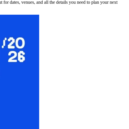
for dates, venues, and all the details you need to plan your next