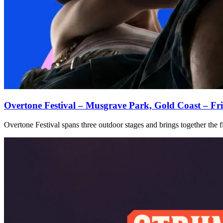
Overtone Festival – Musgrave Park, Gold Coast – Fr
Overtone Festival spans three outdoor stages and brings together the fi