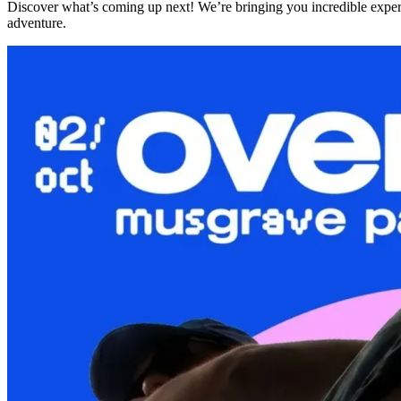
Discover what’s coming up next! We’re bringing you incredible expe
adventure.