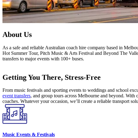
About Us
As a safe and reliable Australian coach hire company based in Melbou
Hot Summer Tour, Pitch Music & Arts Festival and Beyond The Valley. 
transfers to major events with 100+ buses.
Getting You There, Stress-Free
From music festivals and sporting events to weddings and school excur
event transfers
, and group tours across Melbourne and beyond. With ou
coaches. Whatever your occasion, we’ll create a reliable transport solu
Music Events & Festivals