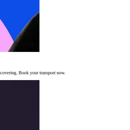
discovering. Book your transport now.