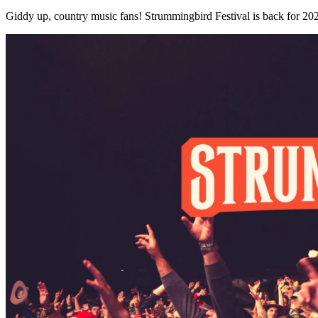
Giddy up, country music fans! Strummingbird Festival is back for 2026