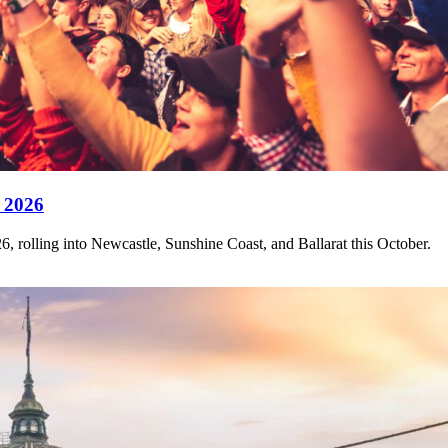
 2026
, rolling into Newcastle, Sunshine Coast, and Ballarat this October.