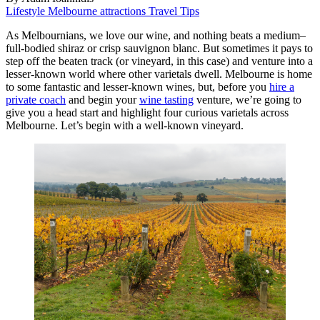
Lifestyle
Melbourne attractions
Travel Tips
As Melbournians, we love our wine, and nothing beats a medium–
full-bodied shiraz or crisp sauvignon blanc. But sometimes it pays to
step off the beaten track (or vineyard, in this case) and venture into a
lesser-known world where other varietals dwell. Melbourne is home
to some fantastic and lesser-known wines, but, before you
hire a
private coach
and begin your
wine tasting
venture, we’re going to
give you a head start and highlight four curious varietals across
Melbourne. Let’s begin with a well-known vineyard.