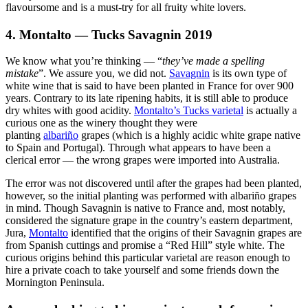
flavoursome and is a must-try for all fruity white lovers.
4. Montalto — Tucks Savagnin 2019
We know what you’re thinking — “
they’ve made a spelling
mistake
”. We assure you, we did not.
Savagnin
is its own type of
white wine that is said to have been planted in France for over 900
years. Contrary to its late ripening habits, it is still able to produce
dry whites with good acidity.
Montalto’s Tucks varietal
is actually a
curious one as the winery thought they were
planting
albariño
grapes (which is a highly acidic white grape native
to Spain and Portugal). Through what appears to have been a
clerical error — the wrong grapes were imported into Australia.
The error was not discovered until after the grapes had been planted,
however, so the initial planting was performed with albariño grapes
in mind. Though Savagnin is native to France and, most notably,
considered the signature grape in the country’s eastern department,
Jura,
Montalto
identified that the origins of their Savagnin grapes are
from Spanish cuttings and promise a “Red Hill” style white. The
curious origins behind this particular varietal are reason enough to
hire a private coach to take yourself and some friends down the
Mornington Peninsula.