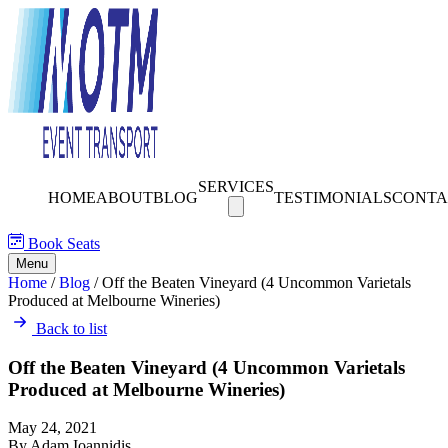
SERVICES
HOME
ABOUT
BLOG
TESTIMONIALS
CONTA
Book Seats
Menu
Home
/
Blog
/
Off the Beaten Vineyard (4 Uncommon Varietals
Produced at Melbourne Wineries)
Back to list
Off the Beaten Vineyard (4 Uncommon Varietals
Produced at Melbourne Wineries)
May 24, 2021
By Adam Ioannidis