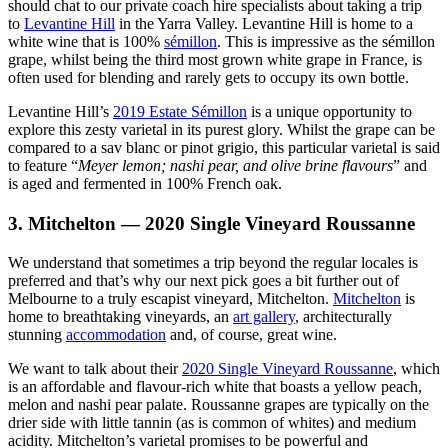
should chat to our private coach hire specialists about taking a trip
to
Levantine Hill
in the Yarra Valley. Levantine Hill is home to a
white wine that is 100%
sémillon
. This is impressive as the sémillon
grape, whilst being the third most grown white grape in France, is
often used for blending and rarely gets to occupy its own bottle.
Levantine Hill’s
2019 Estate Sémillon
is a unique opportunity to
explore this zesty varietal in its purest glory. Whilst the grape can be
compared to a sav blanc or pinot grigio, this particular varietal is said
to feature “
Meyer lemon; nashi pear, and olive brine flavours
” and
is aged and fermented in 100% French oak.
3. Mitchelton — 2020 Single Vineyard Roussanne
We understand that sometimes a trip beyond the regular locales is
preferred and that’s why our next pick goes a bit further out of
Melbourne to a truly escapist vineyard, Mitchelton.
Mitchelton
is
home to breathtaking vineyards, an
art gallery
, architecturally
stunning
accommodation
and, of course, great wine.
We want to talk about their
2020 Single Vineyard Roussanne
, which
is an affordable and flavour-rich white that boasts a yellow peach,
melon and nashi pear palate. Roussanne grapes are typically on the
drier side with little tannin (as is common of whites) and medium
acidity. Mitchelton’s varietal promises to be powerful and