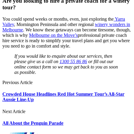
Are you looking to hire a private coach for a winery
tour?
You could spend weeks or months, even, just exploring the
Yarra
Valley
, Mornington Peninsula and other regional
winery wonders in
Melbourne
. We know these getaways can become tiresome, though,
which is why
Melbourne on the Move’s
professional private coach
hire service is ready to simplify your travel plans and get you where
you need to go in comfort and style.
If you would like to enquire about our services, then
please give us a call on
1300 55 86 86
or fill out our
online contact form so we may get back to you as soon
as possible.
Previous Article
Crowded House Headlines Red Hot Summer Tour’s All-Star
Aussie Line-Up
Next Article
All About the Penguin Parade