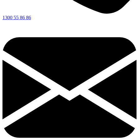
1300 55 86 86