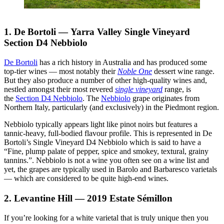
1. De Bortoli — Yarra Valley Single Vineyard
Section D4 Nebbiolo
De Bortoli
has a rich history in Australia and has produced some
top-tier wines — most notably their
Noble One
dessert wine range.
But they also produce a number of other high-quality wines and,
nestled amongst their most revered
single vineyard
range, is
the
Section D4 Nebbiolo
. The
Nebbiolo
grape originates from
Northern Italy, particularly (and exclusively) in the Piedmont region.
Nebbiolo typically appears light like pinot noirs but features a
tannic-heavy, full-bodied flavour profile. This is represented in De
Bortoli’s Single Vineyard D4 Nebbiolo which is said to have a
“Fine, plump palate of pepper, spice and smokey, textural, grainy
tannins.”. Nebbiolo is not a wine you often see on a wine list and
yet, the grapes are typically used in Barolo and Barbaresco varietals
— which are considered to be quite high-end wines.
2. Levantine Hill — 2019 Estate Sémillon
If you’re looking for a white varietal that is truly unique then you