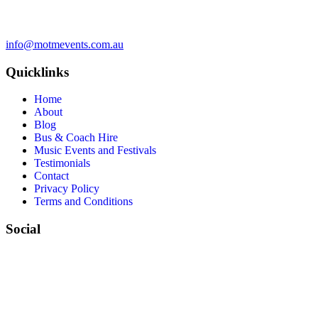
info@motmevents.com.au
Quicklinks
Home
About
Blog
Bus & Coach Hire
Music Events and Festivals
Testimonials
Contact
Privacy Policy
Terms and Conditions
Social