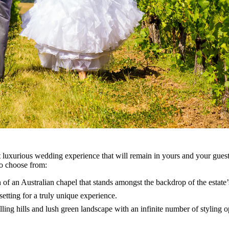
et luxurious wedding experience that will remain in yours and your gues
to choose from:
 of an Australian chapel that stands amongst the backdrop of the estate’
setting for a truly unique experience.
ling hills and lush green landscape with an infinite number of styling 