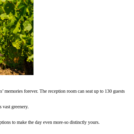
ts’ memories forever. The reception room can seat up to 130 guests
s vast greenery.
options to make the day even more-so distinctly yours.