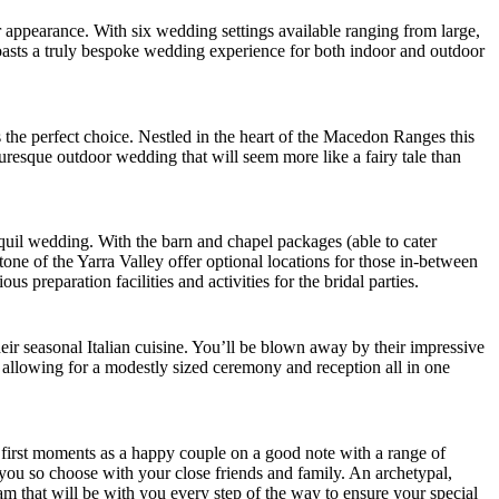
 appearance. With six wedding settings available ranging from large,
boasts a truly bespoke wedding experience for both indoor and outdoor
 the perfect choice. Nestled in the heart of the Macedon Ranges this
uresque outdoor wedding that will seem more like a fairy tale than
anquil wedding. With the barn and chapel packages (able to cater
ne of the Yarra Valley offer optional locations for those in-between
reparation facilities and activities for the bridal parties.
eir seasonal Italian cuisine. You’ll be blown away by their impressive
, allowing for a modestly sized ceremony and reception all in one
ur first moments as a happy couple on a good note with a range of
 you so choose with your close friends and family. An archetypal,
m that will be with you every step of the way to ensure your special