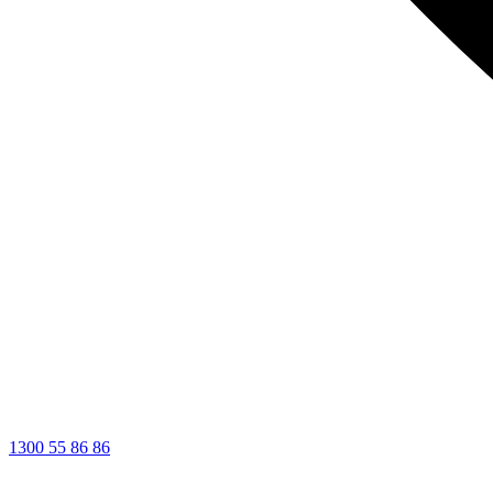
1300 55 86 86