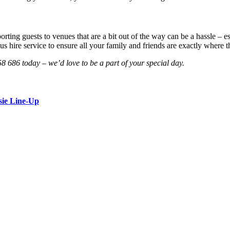
rting guests to venues that are a bit out of the way can be a hassle – e
 hire service to ensure all your family and friends are exactly where t
58 686 today – we’d love to be a part of your special day.
sie Line-Up