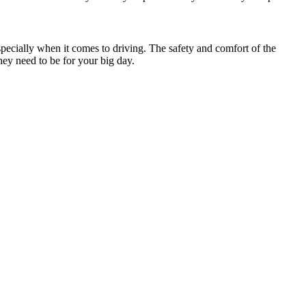
specially when it comes to driving. The safety and comfort of the
hey need to be for your big day.