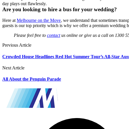
day plays out flawlessly.
Are you looking to hire a bus for your wedding?
Here at
Melbourne on the Move
, we understand that sometimes transpo
guests is our top priority which is why we offer a premium wedding bus
Please feel free to
contact
us online or give us a call on 1300 5
Previous Article
Crowded House Headlines Red Hot Summer Tour’s All-Star Aus
Next Article
All About the Penguin Parade