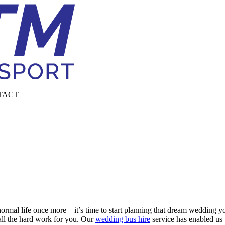
TACT
normal life once more – it’s time to start planning that dream wedding
all the hard work for you. Our
wedding bus hire
service has enabled us 