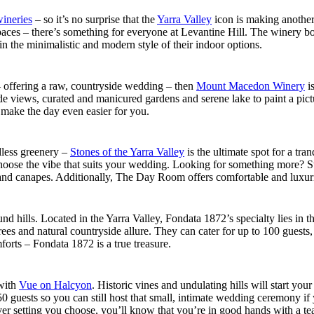
wineries
– so it’s no surprise that the
Yarra Valley
icon is making another
spaces – there’s something for everyone at Levantine Hill. The winery 
in the minimalistic and modern style of their indoor options.
 – offering a raw, countryside wedding – then
Mount Macedon Winery
is
de views, curated and manicured gardens and serene lake to paint a pict
o make the day even easier for you.
less greenery –
Stones of the Yarra Valley
is the ultimate spot for a tr
hoose the vibe that suits your wedding. Looking for something more? Sto
d canapes. Additionally, The Day Room offers comfortable and luxurious p
 hills. Located in the Yarra Valley, Fondata 1872’s specialty lies in th
rees and natural countryside allure. They can cater for up to 100 guests
orts – Fondata 1872 is a true treasure.
 with
Vue on Halcyon
. Historic vines and undulating hills will start yo
0 guests so you can still host that small, intimate wedding ceremony if
r setting you choose, you’ll know that you’re in good hands with a tea