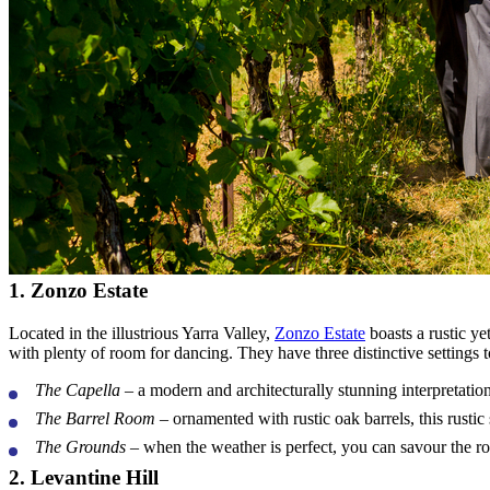
1. Zonzo Estate
Located in the illustrious Yarra Valley,
Zonzo Estate
boasts a rustic y
with plenty of room for dancing. They have three distinctive settings 
The Capella
– a modern and architecturally stunning interpretation
The Barrel Room
– ornamented with rustic oak barrels, this rustic 
The Grounds
– when the weather is perfect, you can savour the rol
2. Levantine Hill