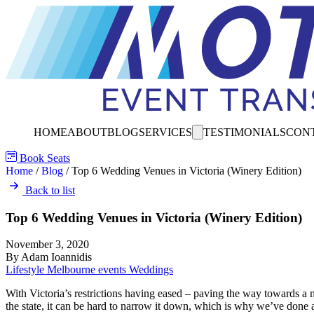
HOME
ABOUT
BLOG
SERVICES
TESTIMONIALS
CON
Book Seats
Home
/
Blog
/
Top 6 Wedding Venues in Victoria (Winery Edition)
Back to list
Top 6 Wedding Venues in Victoria (Winery Edition)
November 3, 2020
By Adam Ioannidis
Lifestyle
Melbourne events
Weddings
With Victoria’s restrictions having eased – paving the way towards a 
the state, it can be hard to narrow it down, which is why we’ve done 