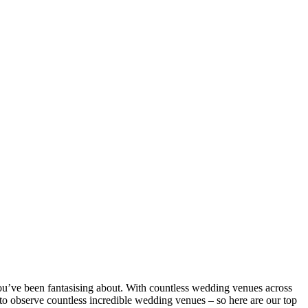
 you’ve been fantasising about. With countless wedding venues across
to observe countless incredible wedding venues – so here are our top