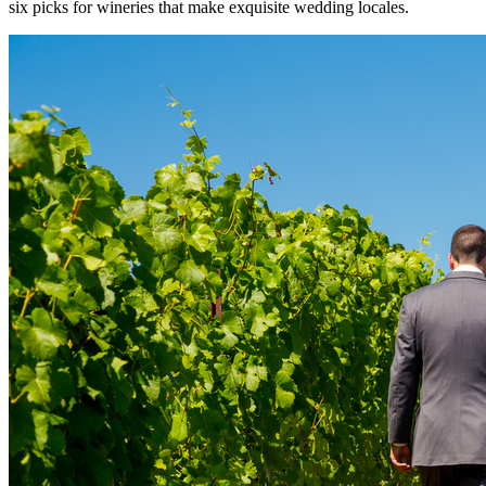
six picks for wineries that make exquisite wedding locales.