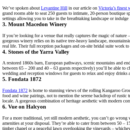
We’ve spoken about
Levantine Hill
in our article on
Victoria’s finest 
grand rooms able to seat 250 guests to intimate, 20-person boutique 
settings allowing you to take in the breathtaking landscape or indulge 
3. Mount Macedon Winery
If you’re looking for a venue that really captures the magic of nature
gorgeous winery relies on its native tree-heavy landscape, mountainsi
real life. Their full reception packages and on-site bridal suite work t
4. Stones of the Yarra Valley
A restored 1860s barn, European pathways, scenic mountains and end
between 65 – 200 and 40 – 63 guests respectively) you’ll be able to c
wedding and reception windows for guests to relax and enjoy drinks an
5. Fondata 1872
Fondata 1872
is home to stunning views of the rolling Kangaroo Ground
food and wine pairings, not to mention the serene backdrop of rustic t
locale. A gorgeous combination of heritage aesthetic with modern comf
6. Vue on Halcyon
For a more traditional, yet still modern aesthetic, you can’t go wrong
amenities at your disposal. They’re able to cater from between 50 – 15
timber chapel or a peaceful lawn overlooking the vineyards – whicheve