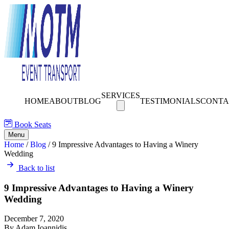
SERVICES
HOME
ABOUT
BLOG
TESTIMONIALS
CONTA
Book Seats
Menu
Home
/
Blog
/
9 Impressive Advantages to Having a Winery
Wedding
Back to list
9 Impressive Advantages to Having a Winery
Wedding
December 7, 2020
By Adam Ioannidis