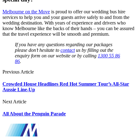
Melbourne on the Move
is proud to offer our wedding bus hire
services to help you and your guests arrive safely to and from the
wedding destination. With years of experience and drivers who
know Melbourne like the backs of their hands – you can be assured
that the travel experience will be smooth and premium.
If you have any questions regarding our packages
please don’t hesitate to
contact
us by filling out the
enquiry form on our website or by calling
1300 55 86
86
.
Previous Article
Crowded House Headlines Red Hot Summer Tour’s All-Star
Aussie Line-Up
Next Article
All About the Penguin Parade