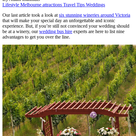
Lifestyle
Melbourne attractions
Travel Tips
Weddings
Our last article took a look at
six stunning wineries around Victoria
that will make your special day an unforgettable and iconic
experience. But, if you’re still not convinced your wedding should
be at a winery, our
wedding bus hire
experts are here to list nine
advantages to get you over the line.