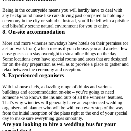
Being in the countryside means you will hardly have to deal with
any background noise like cars driving past compared to holding a
ceremony in the city or suburbs. Instead, you’ll be left with a pristine
and blissfully serene natural environment for you to enjoy.
8. On-site accommodation
More and more wineries nowadays have hotels on their premises (or
a short walk from) which means if you choose, you and a select few
close guests can stay overnight to streamline things on the day.
Some locations even have special rooms and areas that are designed
for on-the-day preparation as well as to provide a place to gather and
relax between the ceremony and reception.
9. Experienced organisers
With in-house chefs, a dazzling range of drinks and various
buildings and accommodation on-site – you’re going to need
someone who knows the ins and outs of all the wineries’ features.
That’s why wineries will generally have an experienced wedding
organiser and planner who will be with you every step of the way
from the initial inception of the plans right to the end of your special
day to make sure everything goes smoothly.
Are you looking to hire a wedding bus for your
special day?