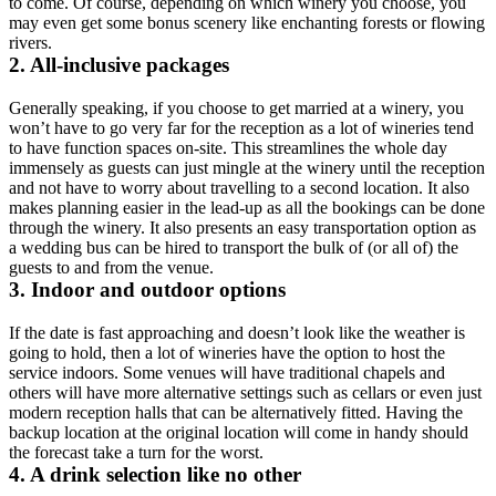
to come. Of course, depending on which winery you choose, you
may even get some bonus scenery like enchanting forests or flowing
rivers.
2. All-inclusive packages
Generally speaking, if you choose to get married at a winery, you
won’t have to go very far for the reception as a lot of wineries tend
to have function spaces on-site. This streamlines the whole day
immensely as guests can just mingle at the winery until the reception
and not have to worry about travelling to a second location. It also
makes planning easier in the lead-up as all the bookings can be done
through the winery. It also presents an easy transportation option as
a wedding bus can be hired to transport the bulk of (or all of) the
guests to and from the venue.
3. Indoor and outdoor options
If the date is fast approaching and doesn’t look like the weather is
going to hold, then a lot of wineries have the option to host the
service indoors. Some venues will have traditional chapels and
others will have more alternative settings such as cellars or even just
modern reception halls that can be alternatively fitted. Having the
backup location at the original location will come in handy should
the forecast take a turn for the worst.
4. A drink selection like no other