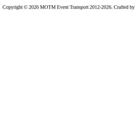
Copyright © 2026 MOTM Event Transport 2012-2026.
Crafted by