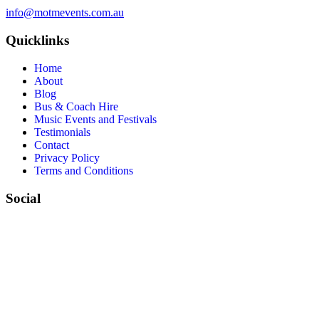
info@motmevents.com.au
Quicklinks
Home
About
Blog
Bus & Coach Hire
Music Events and Festivals
Testimonials
Contact
Privacy Policy
Terms and Conditions
Social