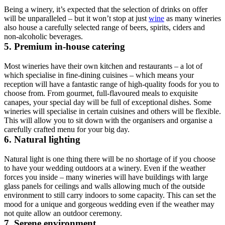
Being a winery, it’s expected that the selection of drinks on offer
will be unparalleled – but it won’t stop at just
wine
as many wineries
also house a carefully selected range of beers, spirits, ciders and
non-alcoholic beverages.
5. Premium in-house catering
Most wineries have their own kitchen and restaurants – a lot of
which specialise in fine-dining cuisines – which means your
reception will have a fantastic range of high-quality foods for you to
choose from. From gourmet, full-flavoured meals to exquisite
canapes, your special day will be full of exceptional dishes. Some
wineries will specialise in certain cuisines and others will be flexible.
This will allow you to sit down with the organisers and organise a
carefully crafted menu for your big day.
6. Natural lighting
Natural light is one thing there will be no shortage of if you choose
to have your wedding outdoors at a winery. Even if the weather
forces you inside – many wineries will have buildings with large
glass panels for ceilings and walls allowing much of the outside
environment to still carry indoors to some capacity. This can set the
mood for a unique and gorgeous wedding even if the weather may
not quite allow an outdoor ceremony.
7. Serene environment