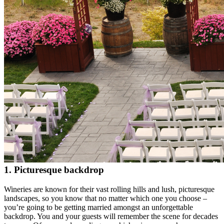
1. Picturesque backdrop
Wineries are known for their vast rolling hills and lush, picturesque
landscapes, so you know that no matter which one you choose –
you’re going to be getting married amongst an unforgettable
backdrop. You and your guests will remember the scene for decades