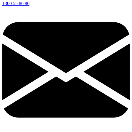
1300 55 86 86