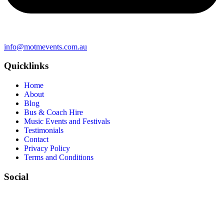
info@motmevents.com.au
Quicklinks
Home
About
Blog
Bus & Coach Hire
Music Events and Festivals
Testimonials
Contact
Privacy Policy
Terms and Conditions
Social