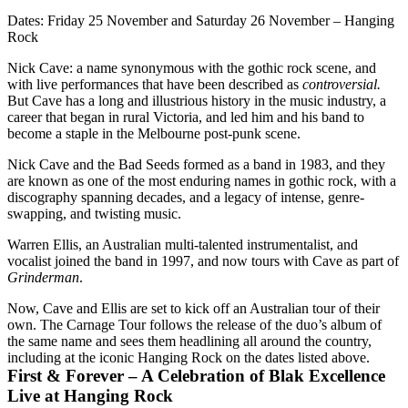
Dates:
Friday 25 November and Saturday 26 November – Hanging
Rock
Nick Cave: a name synonymous with the gothic rock scene, and
with live performances that have been described as
controversial.
But Cave has a long and illustrious history in the music industry, a
career that began in rural Victoria, and led him and his band to
become a staple in the Melbourne post-punk scene.
Nick Cave and the Bad Seeds formed as a band in 1983, and they
are known as one of the most enduring names in gothic rock, with a
discography spanning decades, and a legacy of intense, genre-
swapping, and twisting music.
Warren Ellis, an Australian multi-talented instrumentalist, and
vocalist joined the band in 1997, and now tours with Cave as part of
Grinderman
.
Now, Cave and Ellis are set to kick off an Australian tour of their
own. The Carnage Tour follows the release of the duo’s album of
the same name and sees them headlining all around the country,
including at the iconic Hanging Rock on the dates listed above.
First & Forever – A Celebration of Blak Excellence
Live at Hanging Rock