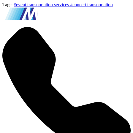
Tags:
#event transportation services
#concert transportation