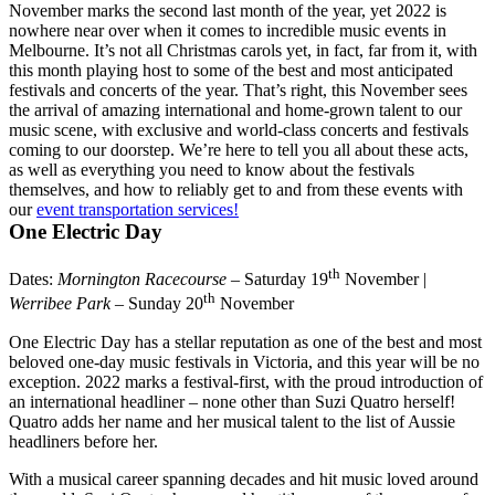
November marks the second last month of the year, yet 2022 is
nowhere near over when it comes to incredible music events in
Melbourne. It’s not all Christmas carols yet, in fact, far from it, with
this month playing host to some of the best and most anticipated
festivals and concerts of the year. That’s right, this November sees
the arrival of amazing international and home-grown talent to our
music scene, with exclusive and world-class concerts and festivals
coming to our doorstep. We’re here to tell you all about these acts,
as well as everything you need to know about the festivals
themselves, and how to reliably get to and from these events with
our
event transportation services!
One Electric Day
th
Dates:
Mornington Racecourse
– Saturday 19
November |
th
Werribee Park
– Sunday 20
November
One Electric Day has a stellar reputation as one of the best and most
beloved one-day music festivals in Victoria, and this year will be no
exception. 2022 marks a festival-first, with the proud introduction of
an international headliner – none other than Suzi Quatro herself!
Quatro adds her name and her musical talent to the list of Aussie
headliners before her.
With a musical career spanning decades and hit music loved around