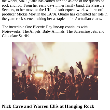
the world, Suzi Quatro has earned her title as one of the queens of
rock and roll. From her early days in her family band, the Pleasure
Seekers, to her move to the UK and subsequent work with record
producer Mickie Most in the 1970s, Quatro has cemented her role in
the glam rock scene, making her a staple in the Australian charts.
The incredible One Electric Day line-up continues with
Noiseworks, The Angels, Baby Animals, The Screaming Jets, and
Chocolate Starfish.
Nick Cave and Warren Ellis at Hanging Rock