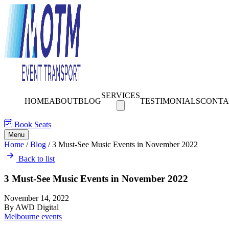
SERVICES
HOME
ABOUT
BLOG
TESTIMONIALS
CONTA
Book Seats
Menu
Home
/
Blog
/
3 Must-See Music Events in November 2022
Back to list
3 Must-See Music Events in November 2022
November 14, 2022
By AWD Digital
Melbourne events