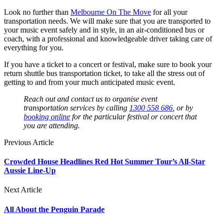
Look no further than
Melbourne On The Move
for all your
transportation needs. We will make sure that you are transported to
your music event safely and in style, in an air-conditioned bus or
coach, with a professional and knowledgeable driver taking care of
everything for you.
If you have a ticket to a concert or festival, make sure to book your
return shuttle bus transportation ticket, to take all the stress out of
getting to and from your much anticipated music event.
Reach out and contact us to organise event
transportation services by calling
1300 558 686
, or by
booking online
for the particular festival or concert that
you are attending.
Previous Article
Crowded House Headlines Red Hot Summer Tour’s All-Star
Aussie Line-Up
Next Article
All About the Penguin Parade