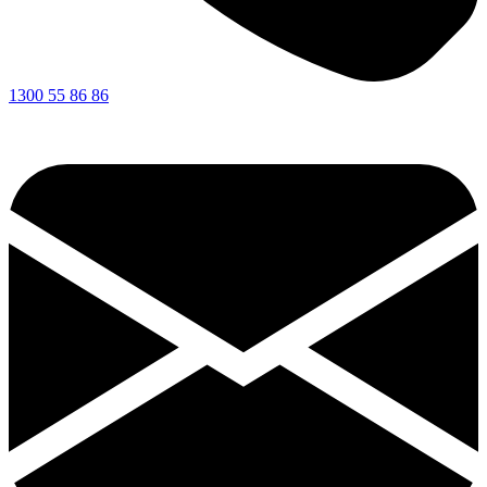
1300 55 86 86