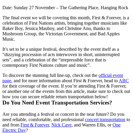
Date:
Sunday 27 November – The Gathering Place, Hanging Rock
The final event we will be covering this month, First & Forever, is a
celebration of First Nations artists, bringing together musicians like
Baker Boy, Jessica Mauboy, and Christine Anu, thanks to
Mushroom Group, the Victorian Government, and Bad Apples
Music.
It’s set to be a unique festival, described by the event itself as a
“dizzying procession of acts interwoven in short, uninterrupted
sets”, and a celebration of the “irrepressible force that is
contemporary First Nations culture and music”.
To discover the stunning full line-up, check out the
official event
page
, and for more information about First & Forever, head to
ABC
for their coverage of the event. If you’re attending First & Forever,
or another one of the events from this article, make sure to check out
how you can secure reliable return transportation below!
Do You Need Event Transportation Services?
Are you attending a festival or concert in the near future? Do you
need reliable, comfortable, and professional
concert transportation
to
and from
First & Forever
,
Nick Cave
, and Warren Ellis, or
One
Electric Day
?