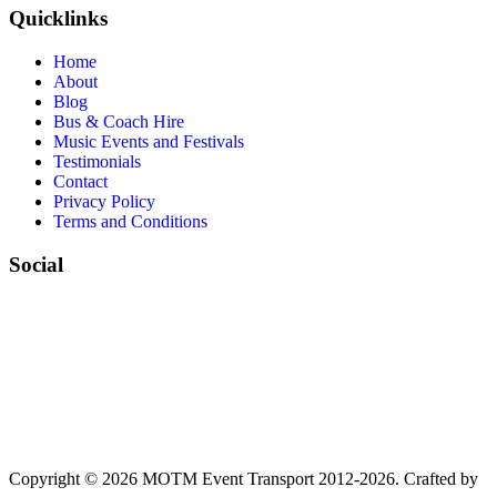
Quicklinks
Home
About
Blog
Bus & Coach Hire
Music Events and Festivals
Testimonials
Contact
Privacy Policy
Terms and Conditions
Social
Copyright © 2026 MOTM Event Transport 2012-2026.
Crafted by