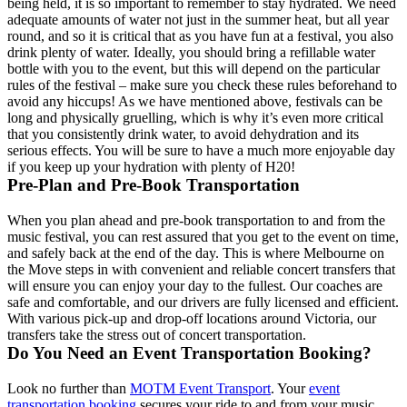
being held, it is so important to remember to stay hydrated. We need
adequate amounts of water not just in the summer heat, but all year
round, and so it is critical that as you have fun at a festival, you also
drink plenty of water. Ideally, you should bring a refillable water
bottle with you to the event, but this will depend on the particular
rules of the festival – make sure you check these rules beforehand to
avoid any hiccups! As we have mentioned above, festivals can be
long and physically gruelling, which is why it’s even more critical
that you consistently drink water, to avoid dehydration and its
serious effects. You will be sure to have a much more enjoyable day
if you keep up your hydration with plenty of H20!
Pre-Plan and Pre-Book Transportation
When you plan ahead and pre-book transportation to and from the
music festival, you can rest assured that you get to the event on time,
and safely back at the end of the day. This is where Melbourne on
the Move steps in with convenient and reliable concert transfers that
will ensure you can enjoy your day to the fullest. Our coaches are
safe and comfortable, and our drivers are fully licensed and efficient.
With various pick-up and drop-off locations around Victoria, our
transfers take the stress out of concert transportation.
Do You Need an Event Transportation Booking?
Look no further than
MOTM Event Transport
. Your
event
transportation booking
secures your ride to and from your music