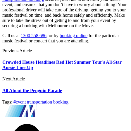
event, and ensures that you don’t have to worry about a thing! Your
professional driver will take care of the driving, getting you to your
music festival on time, and back home safely and efficiently. Make
sure to take the stress out of getting to and from your event by
securing a booking with Melbourne on the Move.
Call us at
1300 558 686
, or by
booking online
for the particular
music festival or concert that you are attending.
Previous Article
Crowded House Headlines Red Hot Summer Tour’s All-Star
Aussie Line-Up
Next Article
All About the Penguin Parade
Tags:
#event transportation booking