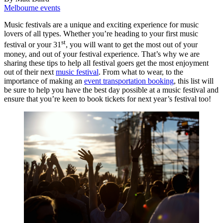
Melbourne events
Music festivals are a unique and exciting experience for music
lovers of all types. Whether you’re heading to your first music
st
festival or your 31
, you will want to get the most out of your
money, and out of your festival experience. That’s why we are
sharing these tips to help all festival goers get the most enjoyment
out of their next
music festival
. From what to wear, to the
importance of making an
event transportation booking
, this list will
be sure to help you have the best day possible at a music festival and
ensure that you’re keen to book tickets for next year’s festival too!