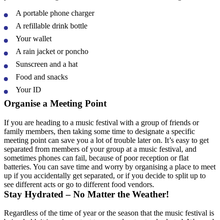
A portable phone charger
A refillable drink bottle
Your wallet
A rain jacket or poncho
Sunscreen and a hat
Food and snacks
Your ID
Organise a Meeting Point
If you are heading to a music festival with a group of friends or
family members, then taking some time to designate a specific
meeting point can save you a lot of trouble later on. It’s easy to get
separated from members of your group at a music festival, and
sometimes phones can fail, because of poor reception or flat
batteries. You can save time and worry by organising a place to meet
up if you accidentally get separated, or if you decide to split up to
see different acts or go to different food vendors.
Stay Hydrated – No Matter the Weather!
Regardless of the time of year or the season that the music festival is