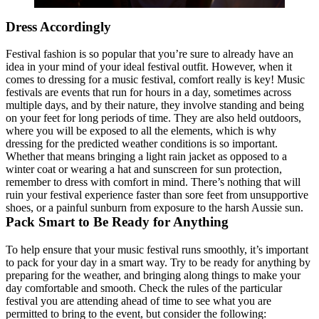
Dress Accordingly
Festival fashion is so popular that you’re sure to already have an
idea in your mind of your ideal festival outfit. However, when it
comes to dressing for a music festival, comfort really is key! Music
festivals are events that run for hours in a day, sometimes across
multiple days, and by their nature, they involve standing and being
on your feet for long periods of time. They are also held outdoors,
where you will be exposed to all the elements, which is why
dressing for the predicted weather conditions is so important.
Whether that means bringing a light rain jacket as opposed to a
winter coat or wearing a hat and sunscreen for sun protection,
remember to dress with comfort in mind. There’s nothing that will
ruin your festival experience faster than sore feet from unsupportive
shoes, or a painful sunburn from exposure to the harsh Aussie sun.
Pack Smart to Be Ready for Anything
To help ensure that your music festival runs smoothly, it’s important
to pack for your day in a smart way. Try to be ready for anything by
preparing for the weather, and bringing along things to make your
day comfortable and smooth. Check the rules of the particular
festival you are attending ahead of time to see what you are
permitted to bring to the event, but consider the following: