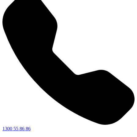
1300 55 86 86