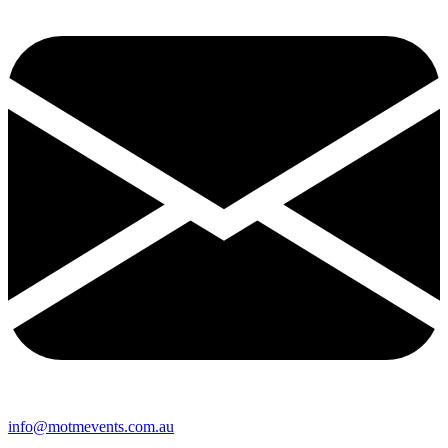
info@motmevents.com.au