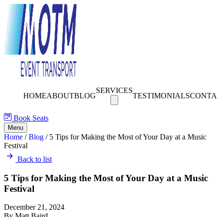
SERVICES
HOME
ABOUT
BLOG
TESTIMONIALS
CONTA
Book Seats
Menu
Home
/
Blog
/
5 Tips for Making the Most of Your Day at a Music
Festival
Back to list
5 Tips for Making the Most of Your Day at a Music
Festival
December 21, 2024
By Matt Baird