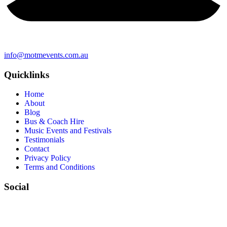
info@motmevents.com.au
Quicklinks
Home
About
Blog
Bus & Coach Hire
Music Events and Festivals
Testimonials
Contact
Privacy Policy
Terms and Conditions
Social