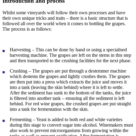
Introduction and process
Whilst some vineyards will follow their own processes and have
their own unique tricks and traits – there is a basic structure that is
followed all over the world when it comes to bottling the grapes.
The process is as follows:
Harvesting
– This can be done by hand or using a specialised
harvesting machine. The grapes are left on the stems in this step
and then transported to the crushing facilities for the next phase.
Crushing
– The grapes are put through a destemmer machine
which destems the grapes and lightly crushes them. The grapes
are then put into a press which extracts the juice and moves it
into a tank (leaving the skin behind) where it is left to settle.
After the sediment has sunk to the bottom of the tanks, the juice
is filtered into another tank – ensuring all the sediment is left
behind. For red wine grapes, the crushed grapes are put straight
into a tank for fermentation with the skin.
Fermenting
– Yeast is added to both red and white varieties
during this stage to convert sugar into alcohol. Winemakers must
also work to prevent microorganisms from growing within the
tanks as well as prevent oxidisation. After fermentation is