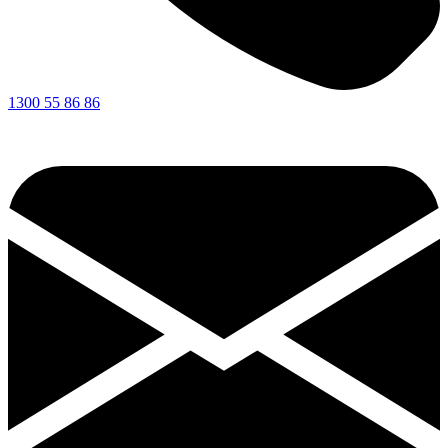
1300 55 86 86