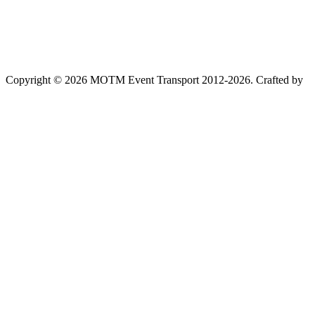
Copyright © 2026 MOTM Event Transport 2012-2026.
Crafted by