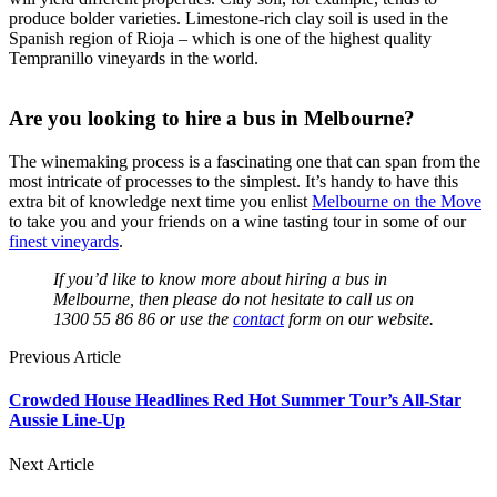
produce bolder varieties. Limestone-rich clay soil is used in the
Spanish region of Rioja – which is one of the highest quality
Tempranillo vineyards in the world.
Are you looking to hire a bus in Melbourne?
The winemaking process is a fascinating one that can span from the
most intricate of processes to the simplest. It’s handy to have this
extra bit of knowledge next time you enlist
Melbourne on the Move
to take you and your friends on a wine tasting tour in some of our
finest vineyards
.
If you’d like to know more about hiring a bus in
Melbourne, then please do not hesitate to call us on
1300 55 86 86 or use the
contact
form on our website.
Previous Article
Crowded House Headlines Red Hot Summer Tour’s All-Star
Aussie Line-Up
Next Article