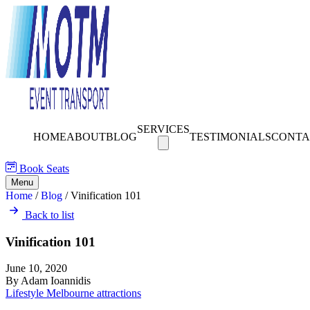
SERVICES
HOME
ABOUT
BLOG
TESTIMONIALS
CONTA
Book Seats
Menu
Home
/
Blog
/
Vinification 101
Back to list
Vinification 101
June 10, 2020
By Adam Ioannidis
Lifestyle
Melbourne attractions