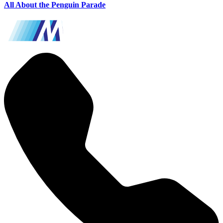
All About the Penguin Parade