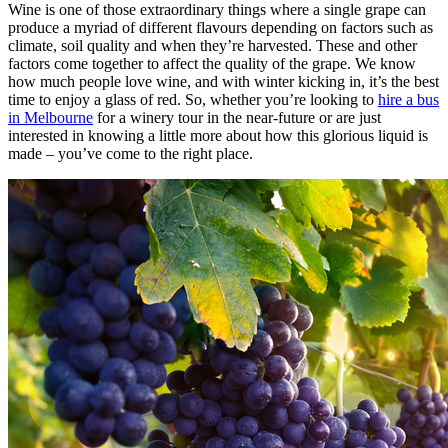
Wine is one of those extraordinary things where a single grape can
produce a myriad of different flavours depending on factors such as
climate, soil quality and when they’re harvested. These and other
factors come together to affect the quality of the grape. We know
how much people love wine, and with winter kicking in, it’s the best
time to enjoy a glass of red. So, whether you’re looking to
hire a bus
in Melbourne
for a winery tour in the near-future or are just
interested in knowing a little more about how this glorious liquid is
made – you’ve come to the right place.