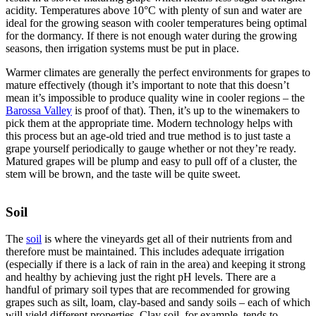
acidity. Temperatures above 10°C with plenty of sun and water are
ideal for the growing season with cooler temperatures being optimal
for the dormancy. If there is not enough water during the growing
seasons, then irrigation systems must be put in place.
Warmer climates are generally the perfect environments for grapes to
mature effectively (though it’s important to note that this doesn’t
mean it’s impossible to produce quality wine in cooler regions – the
Barossa Valley
is proof of that). Then, it’s up to the winemakers to
pick them at the appropriate time. Modern technology helps with
this process but an age-old tried and true method is to just taste a
grape yourself periodically to gauge whether or not they’re ready.
Matured grapes will be plump and easy to pull off of a cluster, the
stem will be brown, and the taste will be quite sweet.
Soil
The
soil
is where the vineyards get all of their nutrients from and
therefore must be maintained. This includes adequate irrigation
(especially if there is a lack of rain in the area) and keeping it strong
and healthy by achieving just the right pH levels. There are a
handful of primary soil types that are recommended for growing
grapes such as silt, loam, clay-based and sandy soils – each of which
will yield different properties. Clay soil, for example, tends to