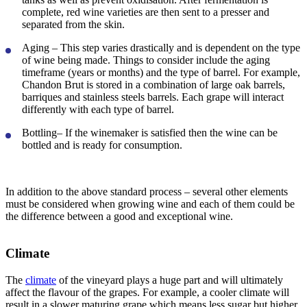
complete, red wine varieties are then sent to a presser and
separated from the skin.
Aging
– This step varies drastically and is dependent on the type
of wine being made. Things to consider include the aging
timeframe (years or months) and the type of barrel. For example,
Chandon Brut is stored in a combination of large oak barrels,
barriques and stainless steels barrels. Each grape will interact
differently with each type of barrel.
Bottling
– If the winemaker is satisfied then the wine can be
bottled and is ready for consumption.
In addition to the above standard process – several other elements
must be considered when growing wine and each of them could be
the difference between a good and exceptional wine.
Climate
The
climate
of the vineyard plays a huge part and will ultimately
affect the flavour of the grapes. For example, a cooler climate will
result in a slower maturing grape which means less sugar but higher