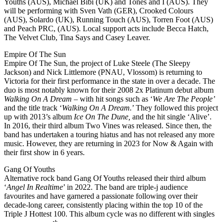
Youths (AUS), Michael Bibi (UK) and Tones and I (AUS). They
will be performing with Sven Vath (GER), Crooked Colours
(AUS), Solardo (UK), Running Touch (AUS), Torren Foot (AUS)
and Peach PRC, (AUS). Local support acts include Becca Hatch,
The Velvet Club, Tina Says and Casey Leaver.
Empire Of The Sun
Empire Of The Sun, the project of Luke Steele (The Sleepy
Jackson) and Nick Littlemore (PNAU, Vlossom) is returning to
Victoria for their first performance in the state in over a decade. The
duo is most notably known for their 2008 2x Platinum debut album
Walking On A Dream
– with hit songs such as ‘
We Are The People’
and the title track ‘
Walking On A Dream.
’ They followed this project
up with 2013’s album
Ice On The Dune,
and the hit single ‘Alive’.
In 2016, their third album Two Vines was released. Since then, the
band has undertaken a touring hiatus and has not released any more
music. However, they are returning in 2023 for Now & Again with
their first show in 6 years.
Gang Of Youths
Alternative rock band Gang Of Youths released their third album
‘
Angel In Realtime
’ in 2022. The band are triple-j audience
favourites and have garnered a passionate following over their
decade-long career, consistently placing within the top 10 of the
Triple J Hottest 100. This album cycle was no different with singles