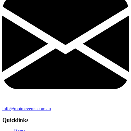
info@motmevents.com.au
Quicklinks