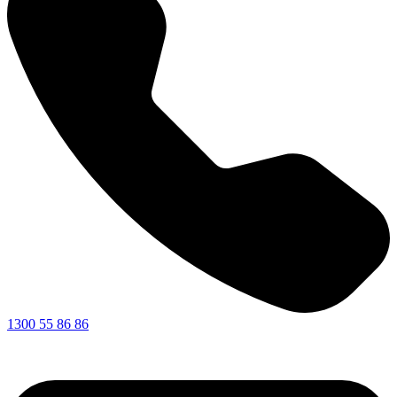
1300 55 86 86