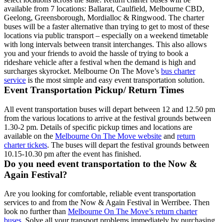
available from 7 locations: Ballarat, Caulfield, Melbourne CBD,
Geelong, Greensborough, Mordialloc & Ringwood. The charter
buses will be a faster alternative than trying to get to most of these
locations via public transport – especially on a weekend timetable
with long intervals between transit interchanges. This also allows
you and your friends to avoid the hassle of trying to book a
rideshare vehicle after a festival when the demand is high and
surcharges skyrocket. Melbourne On The Move’s
bus charter
service
is the most simple and easy event transportation solution.
Event Transportation Pickup/ Return Times
All event transportation buses will depart between 12 and 12.50 pm
from the various locations to arrive at the festival grounds between
1.30-2 pm. Details of specific pickup times and locations are
available on the
Melbourne On The Move website
and
return
charter tickets
. The buses will depart the festival grounds between
10.15-10.30 pm after the event has finished.
Do you need event transportation to the Now &
Again Festival?
Are you looking for comfortable, reliable event transportation
services to and from the Now & Again Festival in Werribee. Then
look no further than
Melbourne On The Move’s return charter
buses
. Solve all your transport problems immediately by purchasing