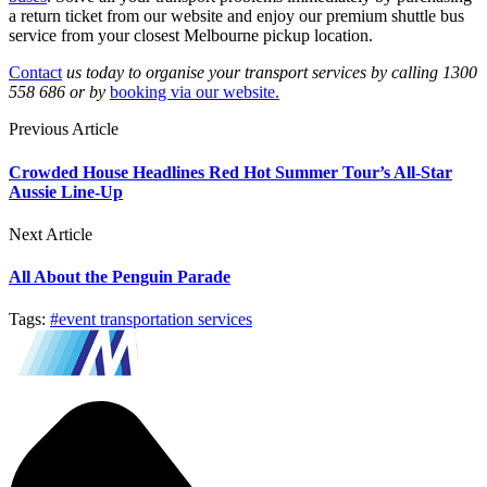
a return ticket from our website and enjoy our premium shuttle bus
service from your closest Melbourne pickup location.
Contact
us today to organise your transport services by calling 1300
558 686 or by
booking via our website.
Previous Article
Crowded House Headlines Red Hot Summer Tour’s All-Star
Aussie Line-Up
Next Article
All About the Penguin Parade
Tags:
#event transportation services