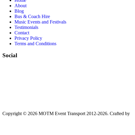
Home
About
Blog
Bus & Coach Hire
Music Events and Festivals
Testimonials
Contact
Privacy Policy
Terms and Conditions
Social
Copyright © 2026 MOTM Event Transport 2012-2026.
Crafted by