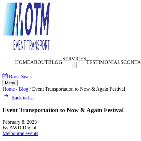
SERVICES
HOME
ABOUT
BLOG
TESTIMONIALS
CONTA
Book Seats
Menu
Home
/
Blog
/
Event Transportation to Now & Again Festival
Back to list
Event Transportation to Now & Again Festival
February 8, 2023
By AWD Digital
Melbourne events