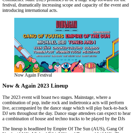
festival, dramatically increasing scope and capacity of the event and
introducing international acts.
Now Again Festival
Now & Again 2023 Lineup
The 2023 event will boast two stages. Mainstage, where a
combination of pop, indie rock and indietronica acts will perform
live, accompanied by the dance stage which will play back-to-back
DJ sets throughout the day. Dance stage attendees can expect to hear
a combination of house and techno tracks to be played by the DJs
The lineup is headlined by Empire Of The Sun (AUS), Gang Of