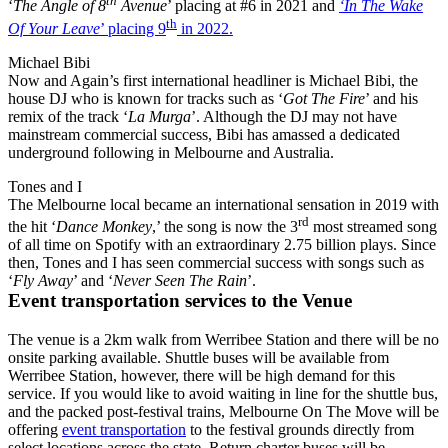
th
‘
The Angle of 8
Avenue
’ placing at #6 in 2021 and
‘In The Wake
th
Of Your Leave
’ placing 9
in 2022.
Michael Bibi
Now and Again’s first international headliner is Michael Bibi, the
house DJ who is known for tracks such as ‘
Got The Fire
’ and his
remix of the track ‘
La Murga
’. Although the DJ may not have
mainstream commercial success, Bibi has amassed a dedicated
underground following in Melbourne and Australia.
Tones and I
The Melbourne local became an international sensation in 2019 with
rd
the hit ‘
Dance Monkey
,’ the song is now the 3
most streamed song
of all time on Spotify with an extraordinary 2.75 billion plays. Since
then, Tones and I has seen commercial success with songs such as
‘
Fly Away
’ and ‘
Never Seen The Rain
’.
Event transportation services to the Venue
The venue is a 2km walk from Werribee Station and there will be no
onsite parking available. Shuttle buses will be available from
Werribee Station, however, there will be high demand for this
service. If you would like to avoid waiting in line for the shuttle bus,
and the packed post-festival trains, Melbourne On The Move will be
offering
event transportation
to the festival grounds directly from
select locations across the state. Return charter buses will be