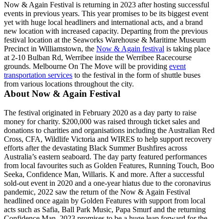
Now & Again Festival is returning in 2023 after hosting successful
events in previous years. This year promises to be its biggest event
yet with huge local headliners and international acts, and a brand
new location with increased capacity. Departing from the previous
festival location at the Seaworks Warehouse & Maritime Museum
Precinct in Williamstown, the
Now & Again festival
is taking place
at 2-10 Bulban Rd, Werribee inside the Werribee Racecourse
grounds. Melbourne On The Move will be providing
event
transportation services
to the festival in the form of shuttle buses
from various locations throughout the city.
About Now & Again Festival
The festival originated in February 2020 as a day party to raise
money for charity. $200,000 was raised through ticket sales and
donations to charities and organisations including the Australian Red
Cross, CFA, Wildlife Victoria and WIRES to help support recovery
efforts after the devastating Black Summer Bushfires across
Australia’s eastern seaboard. The day party featured performances
from local favourites such as Golden Features, Running Touch, Boo
Seeka, Confidence Man, Willaris. K and more. After a successful
sold-out event in 2020 and a one-year hiatus due to the coronavirus
pandemic, 2022 saw the return of the Now & Again Festival
headlined once again by Golden Features with support from local
acts such as Safia, Ball Park Music, Papa Smurf and the returning
Confidence Man. 2023 promises to be a huge leap forward for the