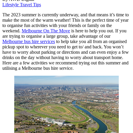
Lifestyle
Travel Tips
The 2023 summer is currently underway, and that means it’s time to
make the most of the warm weather! This is the perfect time of year
to organise fun activities with your friends or family on the
weekend.
Melbourne On The Move
is here to help you out. If you
are trying to organise a large group, take advantage of our
Melbourne bus hire services
to help take you all from an organised
pickup spot to wherever you need to get to/ and back. You won’t
have to worry about parking or directions and can even enjoy a few
drinks on the day without having to worry about transport home.
Here are a few activities we recommend trying out this summer and
utilising a Melbourne bus hire service.