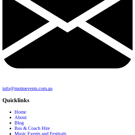
info@motmevents.com.au
Quicklinks
Home
About
Blog
Bus & Coach Hire
Music Events and Festivals