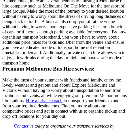
As mentioned, there are several benefits to utilising a Melbourne bus
hire company such as Melbourne On The Move for the transport of
large groups. Make the most of the journey to your desired location
without having to worry about the stress of driving long distances or
being stuck in traffic. A bus can also drop you off at the venue
without having to worry about expensive parking fees for a bunch
of cars, or if there is enough parking available for everyone. By pre-
organising transport beforehand, you won’t have to worry about
additional price hikes for taxis and Uber from the venue and ensure
you have a dedicated mode of transport home not reliant on
timetables or demand. Additionally, private coach hire allows you to
enjoy a few drinks during the day or night and have a safe mode of
transport home.
Premium Melbourne Bus Hire services:
Make the most of your summer with friends and family, enjoy the
lovely weather and get out and about! Explore Melbourne and
Victoria without having to worry about transportation to and from
locations and events, all while enjoying our premium Melbourne bus
hire options.
Hire a private coach
to transport your friends to and
from your required destinations. Find out more about our
competitive prices and get in contact with us to organise pickup and
drop-off locations for your day out!
Contact us
today to organise your transport services by