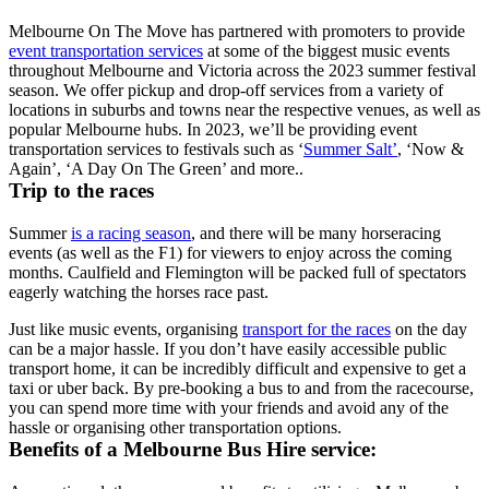
Melbourne On The Move has partnered with promoters to provide
event transportation services
at some of the biggest music events
throughout Melbourne and Victoria across the 2023 summer festival
season. We offer pickup and drop-off services from a variety of
locations in suburbs and towns near the respective venues, as well as
popular Melbourne hubs. In 2023, we’ll be providing event
transportation services to festivals such as ‘
Summer Salt’
, ‘Now &
Again’, ‘A Day On The Green’ and more..
Trip to the races
Summer
is a racing season
, and there will be many horseracing
events (as well as the F1) for viewers to enjoy across the coming
months. Caulfield and Flemington will be packed full of spectators
eagerly watching the horses race past.
Just like music events, organising
transport for the races
on the day
can be a major hassle. If you don’t have easily accessible public
transport home, it can be incredibly difficult and expensive to get a
taxi or uber back. By pre-booking a bus to and from the racecourse,
you can spend more time with your friends and avoid any of the
hassle or organising other transportation options.
Benefits of a Melbourne Bus Hire service: