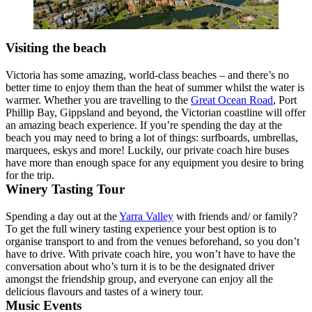
Visiting the beach
Victoria has some amazing, world-class beaches – and there’s no
better time to enjoy them than the heat of summer whilst the water is
warmer. Whether you are travelling to the
Great Ocean Road
, Port
Phillip Bay, Gippsland and beyond, the Victorian coastline will offer
an amazing beach experience. If you’re spending the day at the
beach you may need to bring a lot of things: surfboards, umbrellas,
marquees, eskys and more! Luckily, our private coach hire buses
have more than enough space for any equipment you desire to bring
for the trip.
Winery Tasting Tour
Spending a day out at the
Yarra Valley
with friends and/ or family?
To get the full winery tasting experience your best option is to
organise transport to and from the venues beforehand, so you don’t
have to drive. With private coach hire, you won’t have to have the
conversation about who’s turn it is to be the designated driver
amongst the friendship group, and everyone can enjoy all the
delicious flavours and tastes of a winery tour.
Music Events