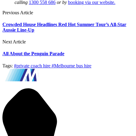
calling
1300 558 686
or by
booking via our website.
Previous Article
Crowded House Headlines Red Hot Summer Tour’s All-Star
Aussie Line-Up
Next Article
All About the Penguin Parade
Tags:
#private coach hire
#Melbourne bus hire