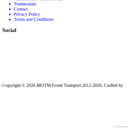
Testimonials
Contact
Privacy Policy
Terms and Conditions
Social
Copyright © 2026 MOTM Event Transport 2012-2026.
Crafted by