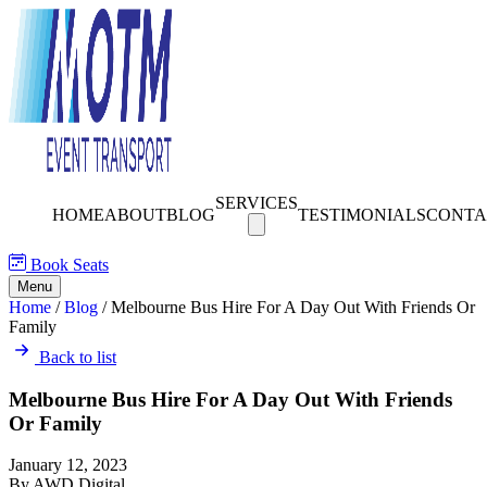
SERVICES
HOME
ABOUT
BLOG
TESTIMONIALS
CONTA
Book Seats
Menu
Home
/
Blog
/
Melbourne Bus Hire For A Day Out With Friends Or
Family
Back to list
Melbourne Bus Hire For A Day Out With Friends
Or Family
January 12, 2023
By AWD Digital