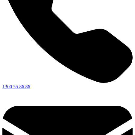
1300 55 86 86