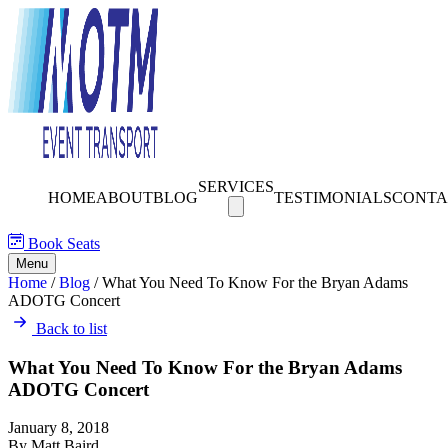
SERVICES
HOME
ABOUT
BLOG
TESTIMONIALS
CONTA
Book Seats
Menu
Home
/
Blog
/
What You Need To Know For the Bryan Adams
ADOTG Concert
Back to list
What You Need To Know For the Bryan Adams
ADOTG Concert
January 8, 2018
By Matt Baird