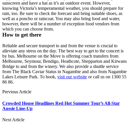
sunscreen and have a hat as it’s an outdoor event. However,
knowing Victoria’s temperamental weather, you should prepare for
rain, too. Be sure to check the forecast and bring suitable shoes, as
well as a poncho or raincoat. You may also bring food and water,
however, there will be a number of exception food vendors from
which you can choose from.
How to get there
Reliable and secure transport to and from the venue is crucial to
alleviate any stress on the day. The best way to get to the concert is
by bus. Melbourne on the Move is offering coach transfers from
Melbourne, Seymour, Bendigo, Heathcote, Shepparton and Kirwans
Bridge to and from the winery. We also provide a shuttle service
from The Black Caviar Status in Nagambie and also from Nagambie
Lakes Leisure Park. To book,
visit our website
or call us on 1300 55
86 86.
Previous Article
Crowded House Headlines Red Hot Summer Tour’s All-Star
Aussie Line-Up
Next Article