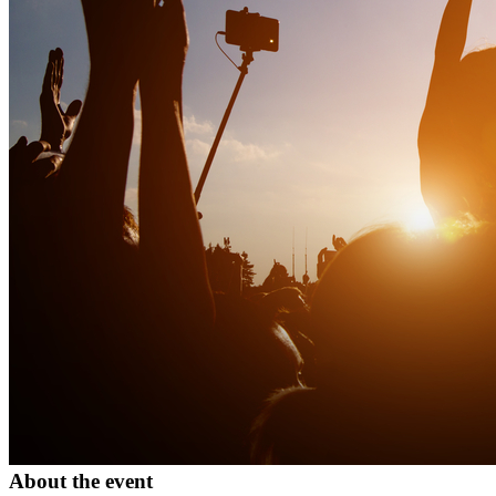
About the event