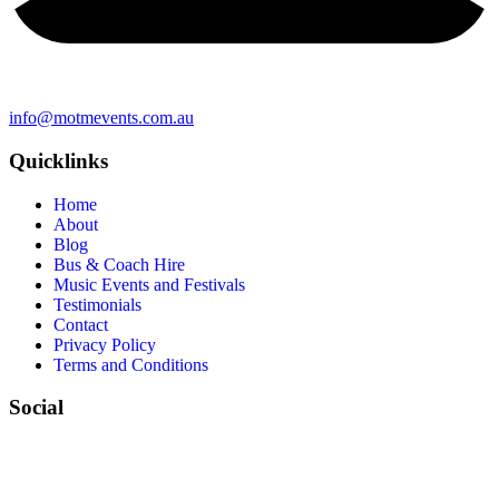
info@motmevents.com.au
Quicklinks
Home
About
Blog
Bus & Coach Hire
Music Events and Festivals
Testimonials
Contact
Privacy Policy
Terms and Conditions
Social