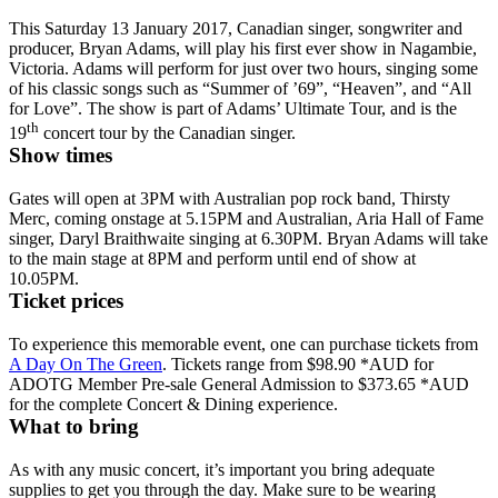
This Saturday 13 January 2017, Canadian singer, songwriter and
producer, Bryan Adams, will play his first ever show in Nagambie,
Victoria. Adams will perform for just over two hours, singing some
of his classic songs such as “Summer of ’69”, “Heaven”, and “All
for Love”. The show is part of Adams’ Ultimate Tour, and is the
th
19
concert tour by the Canadian singer.
Show times
Gates will open at 3PM with Australian pop rock band, Thirsty
Merc, coming onstage at 5.15PM and Australian, Aria Hall of Fame
singer, Daryl Braithwaite singing at 6.30PM. Bryan Adams will take
to the main stage at 8PM and perform until end of show at
10.05PM.
Ticket prices
To experience this memorable event, one can purchase tickets from
A Day On The Green
. Tickets range from $98.90 *AUD for
ADOTG Member Pre-sale General Admission to $373.65 *AUD
for the complete Concert & Dining experience.
What to bring
As with any music concert, it’s important you bring adequate
supplies to get you through the day. Make sure to be wearing