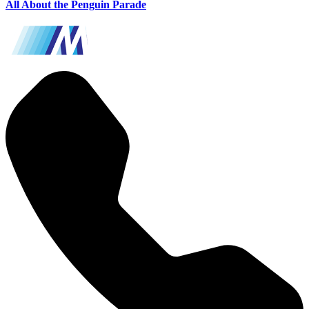
All About the Penguin Parade