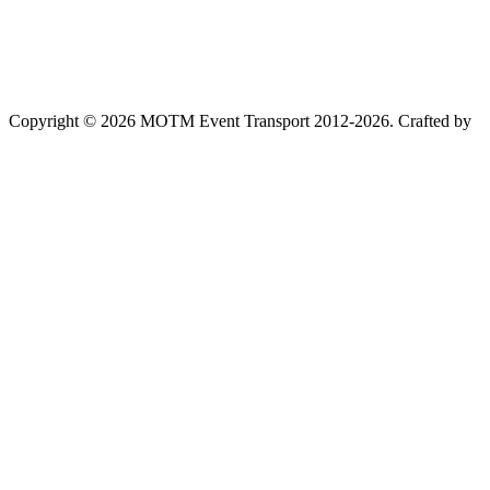
Copyright © 2026 MOTM Event Transport 2012-2026.
Crafted by