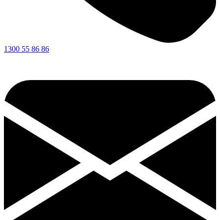
1300 55 86 86