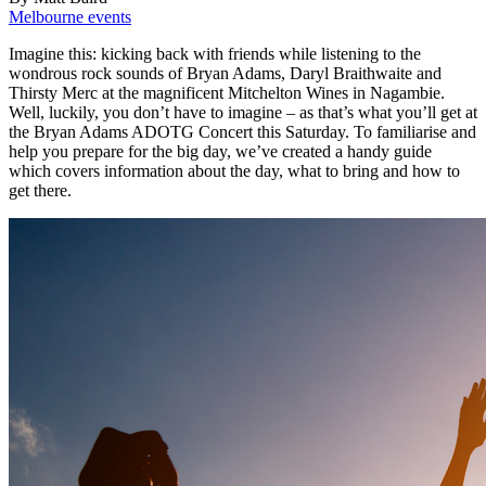
Melbourne events
Imagine this: kicking back with friends while listening to the
wondrous rock sounds of Bryan Adams, Daryl Braithwaite and
Thirsty Merc at the magnificent Mitchelton Wines in Nagambie.
Well, luckily, you don’t have to imagine – as that’s what you’ll get at
the Bryan Adams ADOTG Concert this Saturday. To familiarise and
help you prepare for the big day, we’ve created a handy guide
which covers information about the day, what to bring and how to
get there.