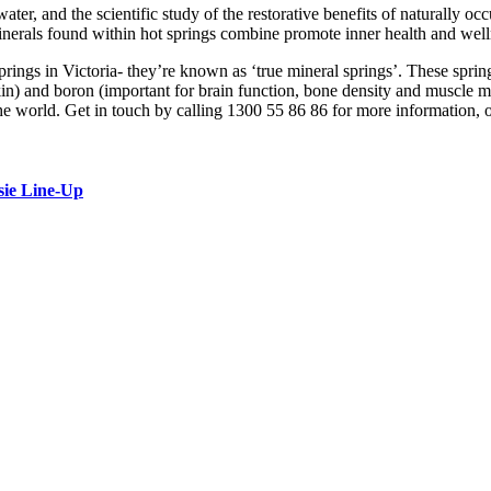
water, and the scientific study of the restorative benefits of naturally 
 minerals found within hot springs combine promote inner health and well
prings in Victoria- they’re known as ‘true mineral springs’. These spri
kin) and boron (important for brain function, bone density and muscle
 the world. Get in touch by calling 1300 55 86 86 for more information, 
sie Line-Up