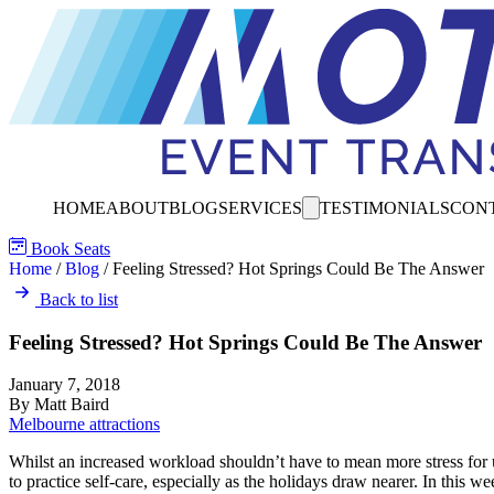
HOME
ABOUT
BLOG
SERVICES
TESTIMONIALS
CON
Book Seats
Home
/
Blog
/
Feeling Stressed? Hot Springs Could Be The Answer
Back to list
Feeling Stressed? Hot Springs Could Be The Answer
January 7, 2018
By Matt Baird
Melbourne attractions
Whilst an increased workload shouldn’t have to mean more stress for us
to practice self-care, especially as the holidays draw nearer. In this we