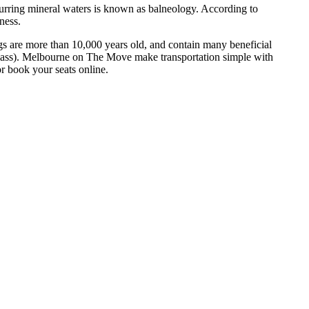
occurring mineral waters is known as balneology. According to
ness.
ngs are more than 10,000 years old, and contain many beneficial
 mass). Melbourne on The Move make transportation simple with
or book your seats online.