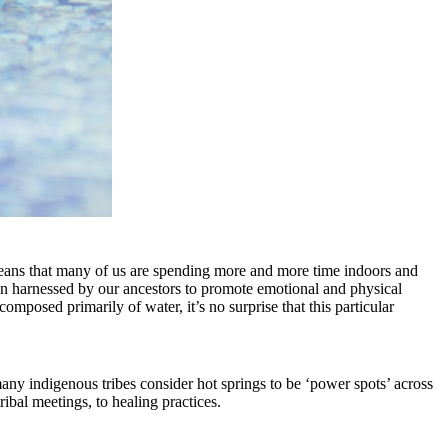
 means that many of us are spending more and more time indoors and
been harnessed by our ancestors to promote emotional and physical
mposed primarily of water, it’s no surprise that this particular
 many indigenous tribes consider hot springs to be ‘power spots’ across
tribal meetings, to healing practices.