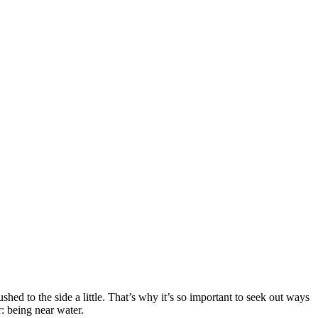
ed to the side a little. That’s why it’s so important to seek out ways
r: being near water.