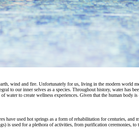
 earth, wind and fire. Unfortunately for us, living in the modern world
tegral to our inner selves as a species. Throughout history, water has 
of water to create wellness experiences. Given that the human body is co
tures have used hot springs as a form of rehabilitation for centuries, and
gs) is used for a plethora of activities, from purification ceremonies, to 