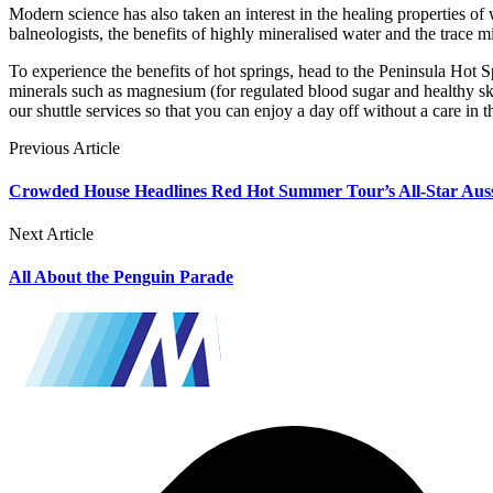
Modern science has also taken an interest in the healing properties of 
balneologists, the benefits of highly mineralised water and the trace
To experience the benefits of hot springs, head to the Peninsula Hot S
minerals such as magnesium (for regulated blood sugar and healthy s
our shuttle services so that you can enjoy a day off without a care in
Previous Article
Crowded House Headlines Red Hot Summer Tour’s All-Star Aus
Next Article
All About the Penguin Parade