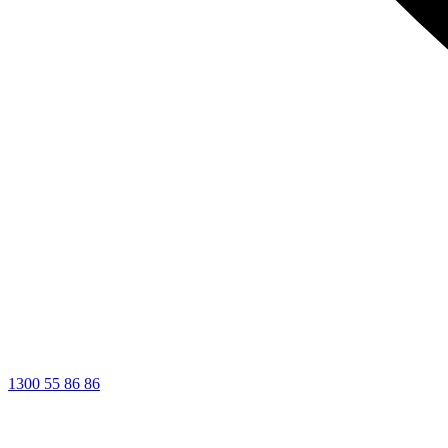
1300 55 86 86