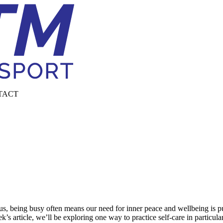
TACT
, being busy often means our need for inner peace and wellbeing is push
ek’s article, we’ll be exploring one way to practice self-care in particula