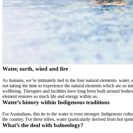
Water, earth, wind and fire
As humans, we’re intimately tied to the four natural elements- water,
not taking the time to experience the natural elements which are so in
wellbeing. Therapies and facilities have long been built around bodies 
element restores so much life and energy within us.
Water’s history within Indigenous traditions
For Australians, this tie to the water is even stronger. Indigenous cul
the country. For these tribes, water (particularly derived from hot sprin
What’s the deal with balneology?