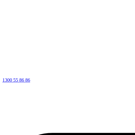
1300 55 86 86