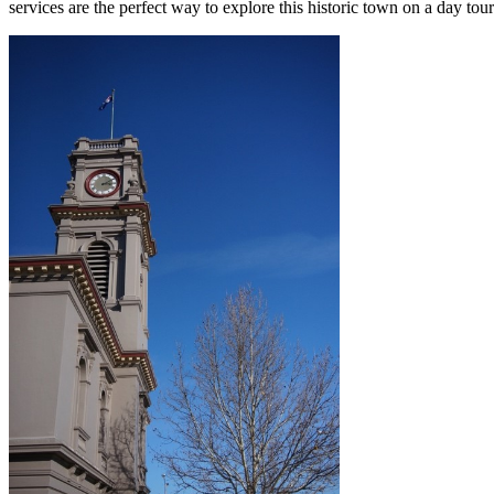
services are the perfect way to explore this historic town on a day tou