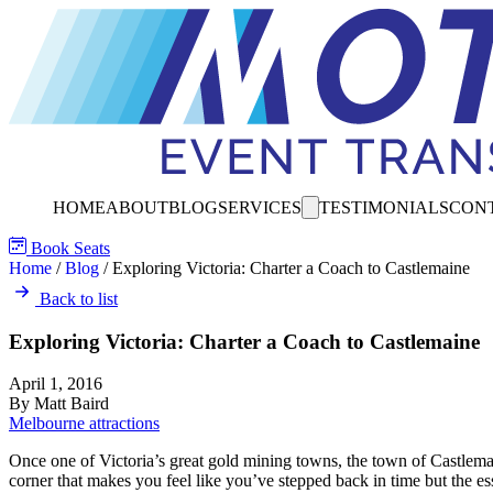
HOME
ABOUT
BLOG
SERVICES
TESTIMONIALS
CON
Book Seats
Home
/
Blog
/
Exploring Victoria: Charter a Coach to Castlemaine
Back to list
Exploring Victoria: Charter a Coach to Castlemaine
April 1, 2016
By Matt Baird
Melbourne attractions
Once one of Victoria’s great gold mining towns, the town of Castlemai
corner that makes you feel like you’ve stepped back in time but the ess