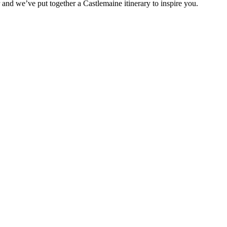
r and we’ve put together a Castlemaine itinerary to inspire you.