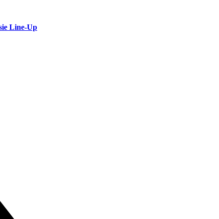
sie Line-Up