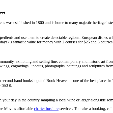
eet
ns was established in 1860 and is home to many majestic heritage listed 
edients and use them to create delectable regional European dishes whi
ys) is fantastic value for money with 2 courses for $25 and 3 courses
mmunity, exhibiting and selling fine, contemporary and historic art from 
drawings, engravings, linocuts, photographs, paintings and sculptures fro
 second-hand bookshop and Book Heaven is one of the best places in Vict
find it.
sh your day in the country sampling a local wine or larger alongside so
the Move’s affordable
charter bus hire
services. To make a booking, call