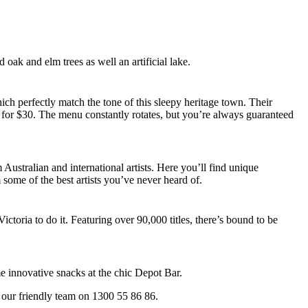
oak and elm trees as well an artificial lake.
ch perfectly match the tone of this sleepy heritage town. Their
 for $30. The menu constantly rotates, but you’re always guaranteed
Australian and international artists. Here you’ll find unique
m some of the best artists you’ve never heard of.
oria to do it. Featuring over 90,000 titles, there’s bound to be
me innovative snacks at the chic Depot Bar.
 our friendly team on 1300 55 86 86.