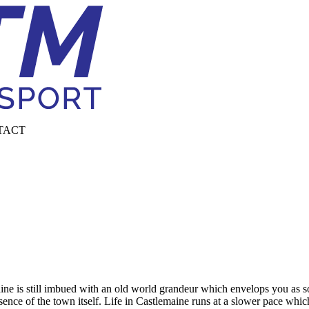
TACT
ne is still imbued with an old world grandeur which envelops you as soo
ence of the town itself. Life in Castlemaine runs at a slower pace which