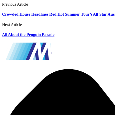
Previous Article
Crowded House Headlines Red Hot Summer Tour’s All-Star Aus
Next Article
All About the Penguin Parade