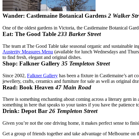
Wander: Castlemaine Botanical Gardens
2 Walker Str
One of the oldest gardens in Victoria, the Castlemaine Botanical Garde
Eat: The Good Table
233 Barker Street
The team at The Good Table take seasonal organic and sustainable ingr
Austerity Measures Menu
(available for lunch Wednesdays and Thursda
to find fresh, elegant and original dishes.
Shop: Falkner Gallery
35 Templeton Street
Since 2002,
Falkner Gallery
has been a fixture in Castlemaine’s art co
jewellery, crafts, ceramics and furniture for sale as well as original 
Read: Book Heaven
47 Main Road
There is something enchanting about coming across a literary gem in a
something in here that speaks to your tastes if you have the patience to 
Drink: Depot Bar
26 Templeton Street
Given you’re not the one driving home, it makes perfect sense to fini
Get a group of friends together and take advantage of Melbourne on 