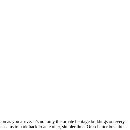
n as you arrive. It’s not only the ornate heritage buildings on every
 seems to hark back to an earlier, simpler time. Our charter bus hire