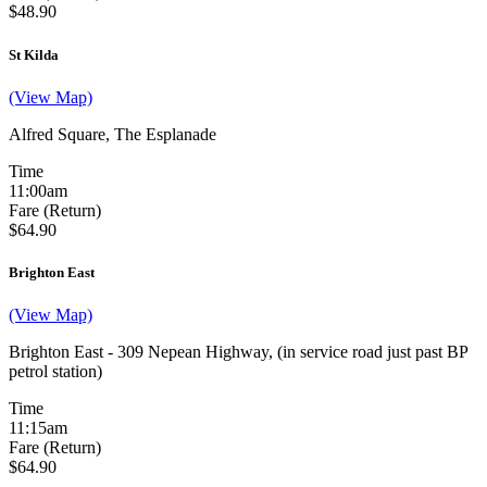
$48.90
St Kilda
(View Map)
Alfred Square, The Esplanade
Time
11:00am
Fare (Return)
$64.90
Brighton East
(View Map)
Brighton East - 309 Nepean Highway, (in service road just past BP
petrol station)
Time
11:15am
Fare (Return)
$64.90