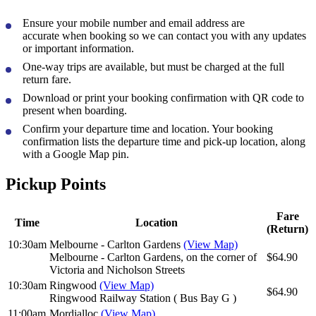
Ensure your mobile number and email address are
accurate
when booking so we can contact you with any updates
or important information.
One-way trips
are available, but must be charged at the
full
return fare
.
Download or print your booking confirmation
with QR code to
present when boarding.
Confirm your departure time and location
. Your booking
confirmation lists the departure time and pick-up location, along
with a Google Map pin.
Pickup Points
Fare
Time
Location
(Return)
10:30am
Melbourne - Carlton Gardens
(View Map)
Melbourne - Carlton Gardens, on the corner of
$64.90
Victoria and Nicholson Streets
10:30am
Ringwood
(View Map)
$64.90
Ringwood Railway Station ( Bus Bay G )
11:00am
Mordialloc
(View Map)