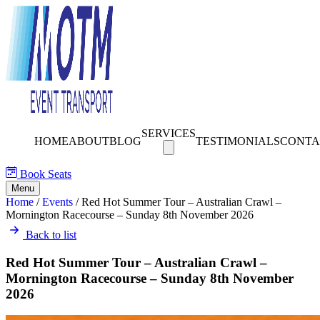
SERVICES
HOME
ABOUT
BLOG
TESTIMONIALS
CONTA
Book Seats
Menu
Home
/
Events
/
Red Hot Summer Tour – Australian Crawl –
Mornington Racecourse – Sunday 8th November 2026
Back to list
Red Hot Summer Tour – Australian Crawl –
Mornington Racecourse – Sunday 8th November
2026