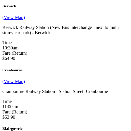
Berwick
(View Map)
Berwick Railway Station (New Bus Interchange - next to multi
storey car park) - Berwick
Time
10:30am
Fare (Return)
$64.90
Cranbourne
(View Map)
Cranbourne Railway Station - Station Street -Cranbourne
Time
11:00am
Fare (Return)
$53.90
Blairgowrie