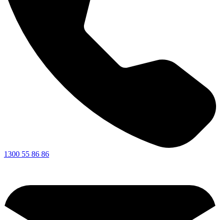
1300 55 86 86