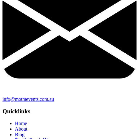
info@motmevents.com.au
Quicklinks
Home
About
Blog