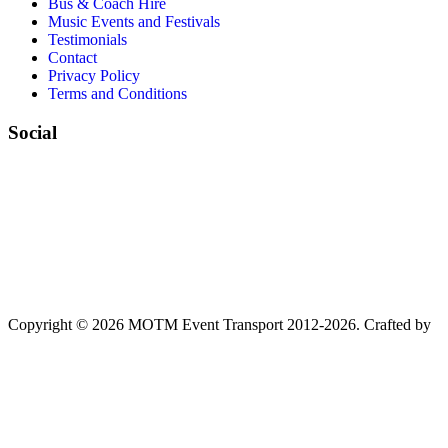
Bus & Coach Hire
Music Events and Festivals
Testimonials
Contact
Privacy Policy
Terms and Conditions
Social
Copyright © 2026 MOTM Event Transport 2012-2026.
Crafted by