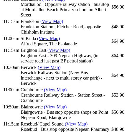
Mordialloc - Opposite railway station - bus stop
$56.90
at Mordialloc Beach Primary school on Albert
Street
11:15am
Frankston
(View Map)
Frankston Station , Fletcher Road, opposite
$48.90
Chisholm Institute
11:00am
St Kilda
(View Map)
$64.90
Alfred Square, The Esplanade
11:15am
Brighton East
(View Map)
Brighton East - 309 Nepean Highway, (in
$64.90
service road just past BP petrol station)
10:30am
Berwick
(View Map)
Berwick Railway Station (New Bus
$64.90
Interchange - next to multi storey car park) -
Berwick
11:00am
Cranbourne
(View Map)
Cranbourne Railway Station - Station Street -
$53.90
Cranbourne
10:50am
Blairgowrie
(View Map)
Blairgowrie - Bus stop opposite shops on Point
$56.90
Nepean Road, Blairgowrie
11:15am
Rosebud/ Capel Sound
(View Map)
Rosebud - Bus stop opposite Nepean Pharmacy
$48.90