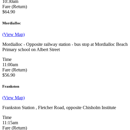
10:30am
Fare (Return)
$64.90
Mordialloc
(View Map)
Mordialloc - Opposite railway station - bus stop at Mordialloc Beach
Primary school on Albert Street
Time
11:00am
Fare (Return)
$56.90
Frankston
(View Map)
Frankston Station , Fletcher Road, opposite Chisholm Institute
Time
11:15am
Fare (Return)