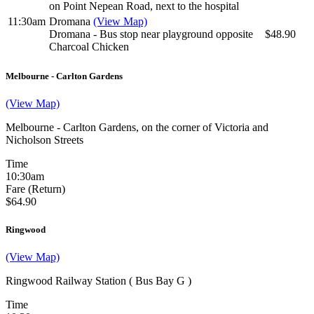
on Point Nepean Road, next to the hospital
11:30am
Dromana
(View Map)
Dromana - Bus stop near playground opposite
$48.90
Charcoal Chicken
Melbourne - Carlton Gardens
(View Map)
Melbourne - Carlton Gardens, on the corner of Victoria and
Nicholson Streets
Time
10:30am
Fare (Return)
$64.90
Ringwood
(View Map)
Ringwood Railway Station ( Bus Bay G )
Time