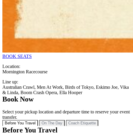
BOOK SEATS
Location:
Mornington Racecourse
Line up:
Australian Crawl, Men At Work, Birds of Tokyo, Eskimo Joe, Vika
& Linda, Boom Crash Opera, Ella Hooper
Book Now
Select your pickup location and departure time to reserve your event
transfer.
Before You Travel
On The Day
Coach Etiquette
Before You Travel