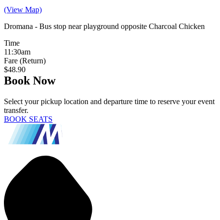
(View Map)
Dromana - Bus stop near playground opposite Charcoal Chicken
Time
11:30am
Fare (Return)
$48.90
Book Now
Select your pickup location and departure time to reserve your event
transfer.
BOOK SEATS