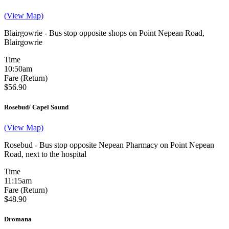
(View Map)
Blairgowrie - Bus stop opposite shops on Point Nepean Road,
Blairgowrie
Time
10:50am
Fare (Return)
$56.90
Rosebud/ Capel Sound
(View Map)
Rosebud - Bus stop opposite Nepean Pharmacy on Point Nepean
Road, next to the hospital
Time
11:15am
Fare (Return)
$48.90
Dromana