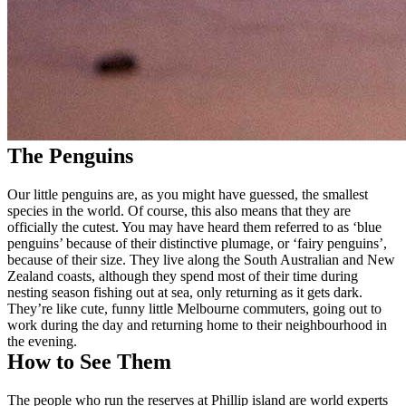
The Penguins
Our little penguins are, as you might have guessed, the smallest
species in the world. Of course, this also means that they are
officially the cutest. You may have heard them referred to as ‘blue
penguins’ because of their distinctive plumage, or ‘fairy penguins’,
because of their size. They live along the South Australian and New
Zealand coasts, although they spend most of their time during
nesting season fishing out at sea, only returning as it gets dark.
They’re like cute, funny little Melbourne commuters, going out to
work during the day and returning home to their neighbourhood in
the evening.
How to See Them
The people who run the reserves at Phillip island are world experts