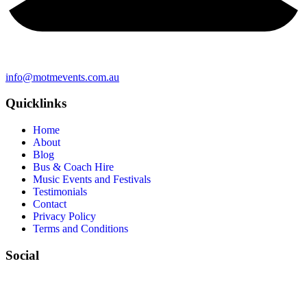
info@motmevents.com.au
Quicklinks
Home
About
Blog
Bus & Coach Hire
Music Events and Festivals
Testimonials
Contact
Privacy Policy
Terms and Conditions
Social