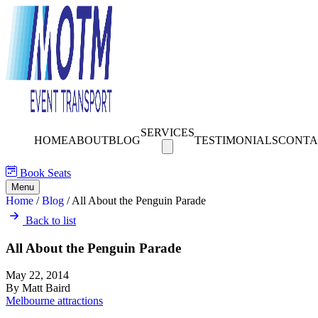
SERVICES
HOME
ABOUT
BLOG
TESTIMONIALS
CONTA
Book Seats
Menu
Home
/
Blog
/
All About the Penguin Parade
Back to list
All About the Penguin Parade
May 22, 2014
By Matt Baird
Melbourne attractions