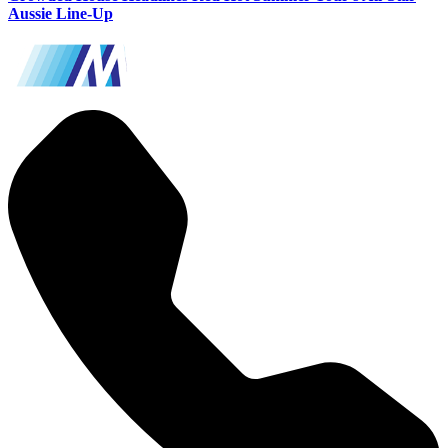
Aussie Line-Up