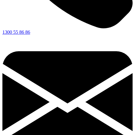
1300 55 86 86