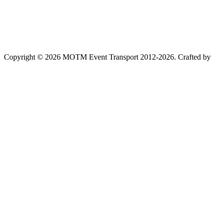
Copyright © 2026 MOTM Event Transport 2012-2026.
Crafted by