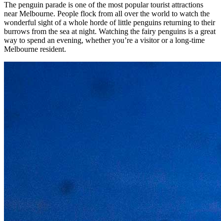
The penguin parade is one of the most popular tourist attractions
near Melbourne. People flock from all over the world to watch the
wonderful sight of a whole horde of little penguins returning to their
burrows from the sea at night. Watching the fairy penguins is a great
way to spend an evening, whether you’re a visitor or a long-time
Melbourne resident.