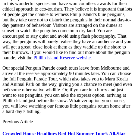
in this wonderful species and have won countless awards for their
ethical approach to eco-tourism. They believe it is important that lots
of people get the chance to witness Philip Island’s blue penguins,
but they take care not to disturb the penguins in their normal day-to-
day patterns of behaviour. Visitors are arranged on the dunes at
sunset to watch the penguins come onto dry land. You are
encouraged to stay quiet and avoid using flash photography. That
way, the penguins will barely realise they have an audience and you
will get a great, close look at them as they waddle up the shore to
their burrows. If you would like to find out more about the penguin
parade, visit the
Phillip Island Reserve website
.
Our special Penguin Parade coach tours leave from Melbourne and
arrive at the reserve approximately 90 minutes later. You can choose
the full Penguin Parade Tour, which also takes you to Maru Koala
and Animal Park on the way, giving you a chance to meet (and even
pet) some other native wildlife. Or, if you are in a hurry and just
want to see penguins, you can take the express option, arriving at
Phillip Island just before the show. Whatever option you choose,
you will love watching our famous little penguins return home after
a hard day’s fishing.
Previous Article
Crowded House Headlines Red Hot Summer Tour’s All-Star