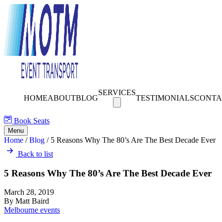
SERVICES
HOME
ABOUT
BLOG
TESTIMONIALS
CONTA
Book Seats
Menu
Home
/
Blog
/
5 Reasons Why The 80’s Are The Best Decade Ever
Back to list
5 Reasons Why The 80’s Are The Best Decade Ever
March 28, 2019
By Matt Baird
Melbourne events