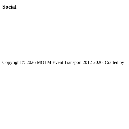
Social
Copyright © 2026 MOTM Event Transport 2012-2026.
Crafted by