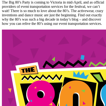
The Big 80’s Party is coming to Victoria in mid-April, and as official
providers of event transportation services for the festival, we can’t
wait! There is so much to love about the 80’s. The activewear, crazy
inventions and dance music are just the beginning. Find out exactly
why the 80’s was such a big decade in today’s blog – and discover
how you can relive the 80’s using our event transportation services.