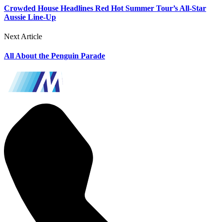
Crowded House Headlines Red Hot Summer Tour’s All-Star
Aussie Line-Up
Next Article
All About the Penguin Parade