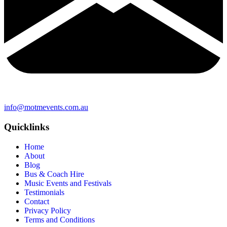
info@motmevents.com.au
Quicklinks
Home
About
Blog
Bus & Coach Hire
Music Events and Festivals
Testimonials
Contact
Privacy Policy
Terms and Conditions