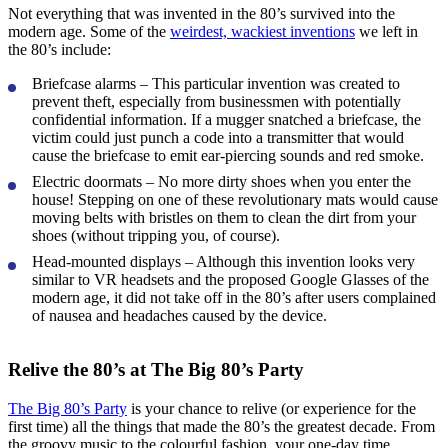
Not everything that was invented in the 80’s survived into the
modern age. Some of the
weirdest, wackiest inventions
we left in
the 80’s include:
Briefcase alarms
– This particular invention was created to
prevent theft, especially from businessmen with potentially
confidential information. If a mugger snatched a briefcase, the
victim could just punch a code into a transmitter that would
cause the briefcase to emit ear-piercing sounds and red smoke.
Electric doormats
– No more dirty shoes when you enter the
house! Stepping on one of these revolutionary mats would cause
moving belts with bristles on them to clean the dirt from your
shoes (without tripping you, of course).
Head-mounted displays
– Although this invention looks very
similar to VR headsets and the proposed Google Glasses of the
modern age, it did not take off in the 80’s after users complained
of nausea and headaches caused by the device.
Relive the 80’s at The Big 80’s Party
The Big 80’s Party
is your chance to relive (or experience for the
first time) all the things that made the 80’s the greatest decade. From
the groovy music to the colourful fashion, your one-day time