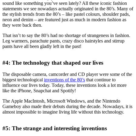
sound like something you’ve seen lately? All these iconic fashion
statements we see nowadays actually originated in the 80’s. Many of
the stylish trends from the 80’s – like pastel colours, shoulder pads,
neon and denim – are featured just as much in modern fashion as
they were back then.
That isn’t to say the 80’s had no shortage of strangeness in fashion.
Leg warmers, parachute pants, crazy disco hairstyles and stirrup
pants have all been gladly left in the past!
#4: The technology that shaped our lives
The disposable camera, camcorder and CD player were some of the
biggest technological
inventions of the 80’s
that continue to
influence our lives today. Today, these inventions look a lot more
like the iPhone, Snapchat and Spotify!
The Apple MacIntosh, Microsoft Windows, and the Nintendo
Gameboy also made their debuts during the decade. Nowadays, it is
almost impossible to imagine living life without this technology.
#5: The strange and interesting inventions