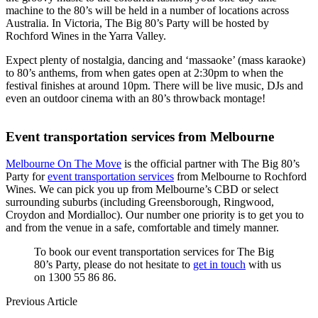
machine to the 80’s will be held in a number of locations across
Australia. In Victoria, The Big 80’s Party will be hosted by
Rochford Wines in the Yarra Valley.
Expect plenty of nostalgia, dancing and ‘massaoke’ (mass karaoke)
to 80’s anthems, from when gates open at 2:30pm to when the
festival finishes at around 10pm. There will be live music, DJs and
even an outdoor cinema with an 80’s throwback montage!
Event transportation services from Melbourne
Melbourne On The Move
is the official partner with The Big 80’s
Party for
event transportation services
from Melbourne to Rochford
Wines. We can pick you up from Melbourne’s CBD or select
surrounding suburbs (including Greensborough, Ringwood,
Croydon and Mordialloc). Our number one priority is to get you to
and from the venue in a safe, comfortable and timely manner.
To book our event transportation services for The Big
80’s Party, please do not hesitate to
get in touch
with us
on 1300 55 86 86.
Previous Article