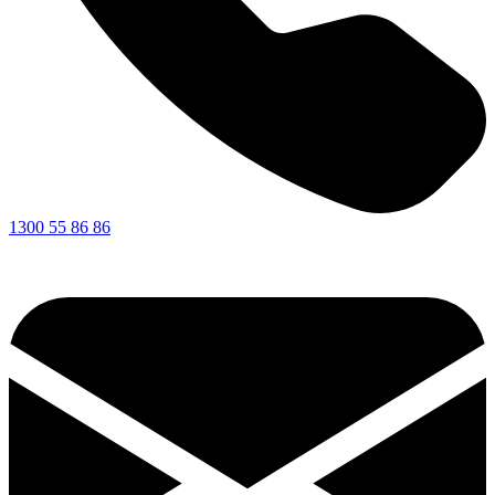
1300 55 86 86