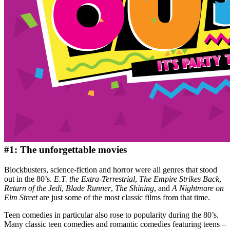
#1: The unforgettable movies
Blockbusters, science-fiction and horror were all genres that stood
out in the 80’s.
E.T. the Extra-Terrestrial
,
The Empire Strikes Back
,
Return of the Jedi
,
Blade Runner
,
The Shining
, and
A Nightmare on
Elm Street
are just some of the most classic films from that time.
Teen comedies in particular also rose to popularity during the 80’s.
Many classic teen comedies and romantic comedies featuring teens –