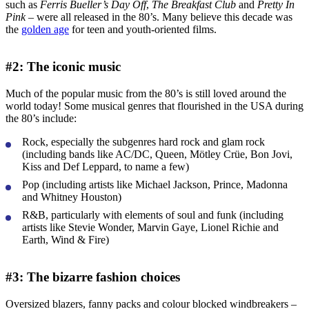
such as
Ferris Bueller’s Day Off
,
The Breakfast Club
and
Pretty In
Pink
– were all released in the 80’s. Many believe this decade was
the
golden age
for teen and youth-oriented films.
#2: The iconic music
Much of the popular music from the 80’s is still loved around the
world today! Some musical genres that flourished in the USA during
the 80’s include:
Rock, especially the subgenres hard rock and glam rock
(including bands like AC/DC, Queen, Mötley Crüe, Bon Jovi,
Kiss and Def Leppard, to name a few)
Pop (including artists like Michael Jackson, Prince, Madonna
and Whitney Houston)
R&B, particularly with elements of soul and funk (including
artists like Stevie Wonder, Marvin Gaye, Lionel Richie and
Earth, Wind & Fire)
#3: The bizarre fashion choices
Oversized blazers, fanny packs and colour blocked windbreakers –